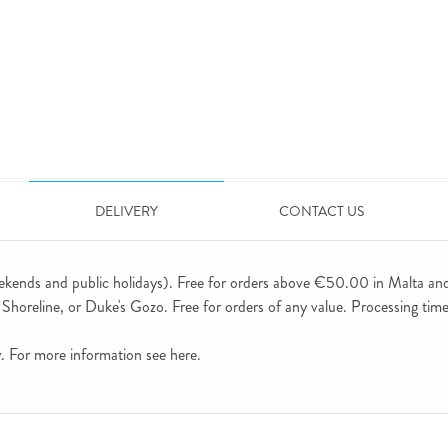
DELIVERY
CONTACT US
ekends and public holidays). Free for orders above €50.00 in Malta an
horeline, or Duke's Gozo. Free for orders of any value. Processing time 
ly. For more information see
here
.