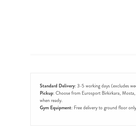
Standard Delivery
: 3-5 working days (excludes we
Pickup
: Choose from Eurosport Birkirkara, Mosta, S
when ready.
Gym Equipment
: Free delivery to ground floor on