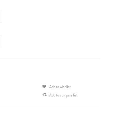
Add to wishlist
Add to compare list