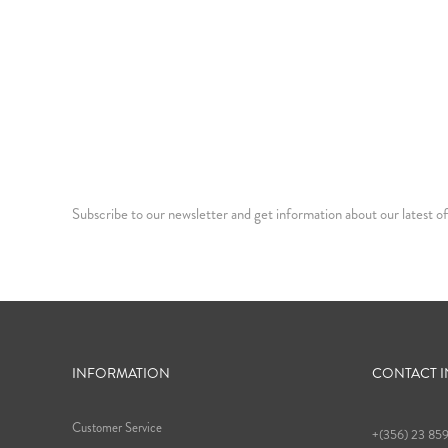
Subscribe to our newsletter and get information about our latest of
INFORMATION
CONTACT 
Customer Service
+(356) 23 85