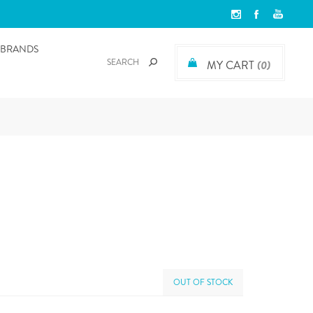
BRANDS
MY CART
(0)
OUT OF STOCK