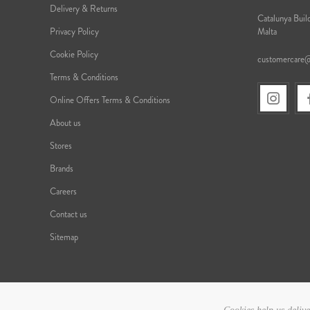
Delivery & Returns
Catalunya Build
Privacy Policy
Malta
Cookie Policy
customercare
Terms & Conditions
Online Offers Terms & Conditions
About us
Stores
Brands
Careers
Contact us
Sitemap