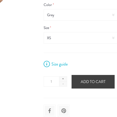
Color
*
Size
*
Size guide
+
ADD TO CART
-