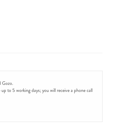
d Gozo.
up to 5 working days; you will receive a phone call