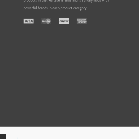
products in the Maltese Islands and is synonymous with
powerful brands in each product category.