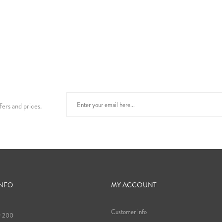
fers and prices.
INFO
MY ACCOUNT
Customer info
9 200