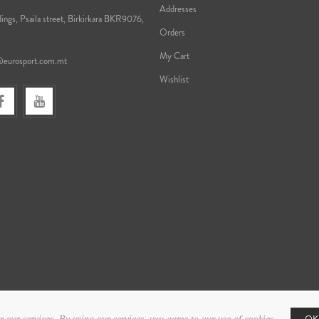
Addresses
ings, Psaila street, Birkirkara BKR9076,
Orders
My Cart
@eurosport.com.mt
Wishlist