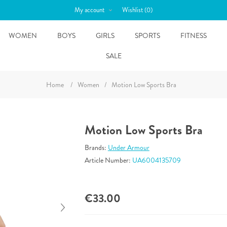
My account
Wishlist
(0)
WOMEN
BOYS
GIRLS
SPORTS
FITNESS
SALE
Home
/
Women
/
Motion Low Sports Bra
Motion Low Sports Bra
Brands:
Under Armour
Article Number:
UA6004135709
€33.00