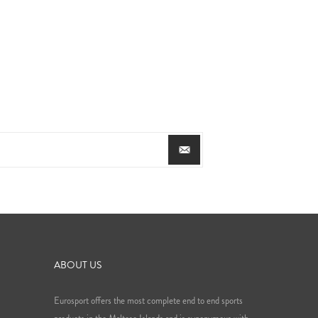
ABOUT US
Eurosport offers the most complete end to end sports