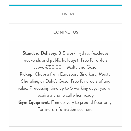
DELIVERY
CONTACT US
Standard Delivery
: 3-5 working days (excludes
weekends and public holidays). Free for orders
above €50.00 in Malta and Gozo.
Pickup
: Choose from Eurosport Birkirkara, Mosta,
Shoreline, or Duke's Gozo. Free for orders of any
value. Processing time up to 5 working days; you will
receive a phone call when ready.
Gym Equipment
: Free delivery to ground floor only.
For more information see
here
.