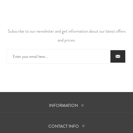
Subscribe to our newsletter and get information about our latest offers
and prices.
INFORMATION
CONTACT INFO