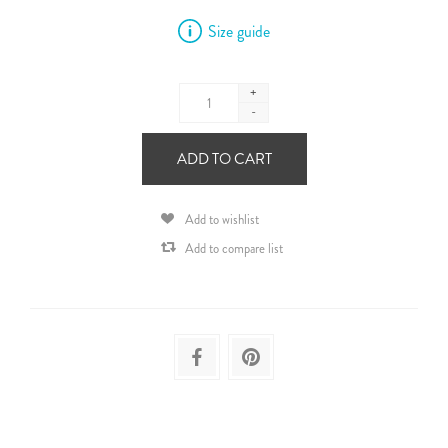
Size guide
+
-
ADD TO CART
Add to wishlist
Add to compare list