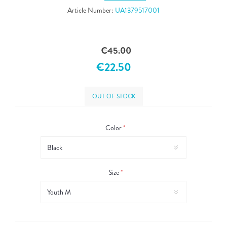
Article Number:
UA1379517001
€45.00
€22.50
OUT OF STOCK
Color
*
Size
*