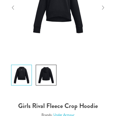
Girls Rival Fleece Crop Hoodie
Brands:
Under Armour