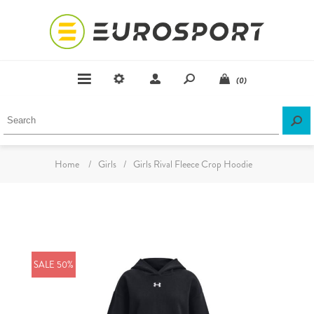
(0)
Home
/
Girls
/
Girls Rival Fleece Crop Hoodie
SALE 50%