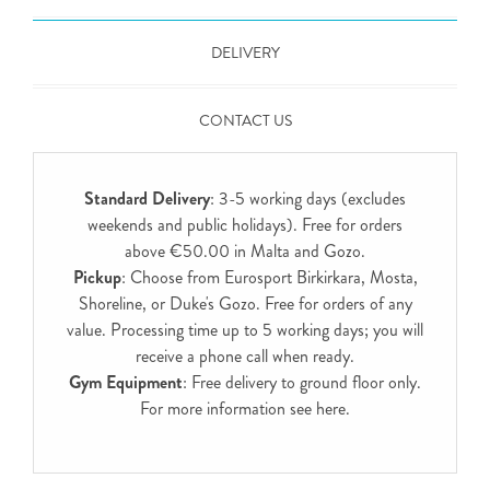
DELIVERY
CONTACT US
Standard Delivery
: 3-5 working days (excludes
weekends and public holidays). Free for orders
above €50.00 in Malta and Gozo.
Pickup
: Choose from Eurosport Birkirkara, Mosta,
Shoreline, or Duke's Gozo. Free for orders of any
value. Processing time up to 5 working days; you will
receive a phone call when ready.
Gym Equipment
: Free delivery to ground floor only.
For more information see
here
.