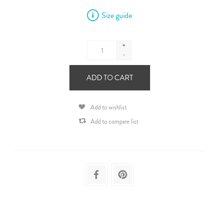
Size guide
+
-
ADD TO CART
Add to wishlist
Add to compare list