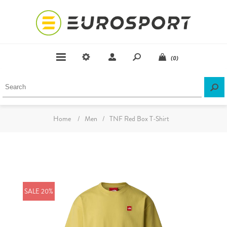
(0)
Home
/
Men
/
TNF Red Box T-Shirt
SALE 20%