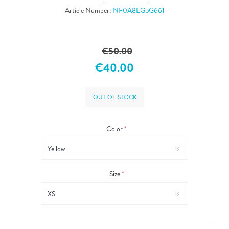
Article Number:
NF0A8EG5G661
€50.00
€40.00
OUT OF STOCK
Color
*
Size
*