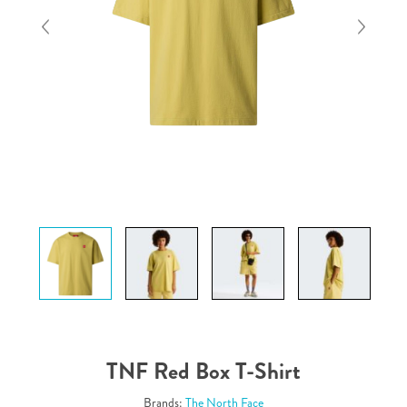
TNF Red Box T-Shirt
Brands:
The North Face