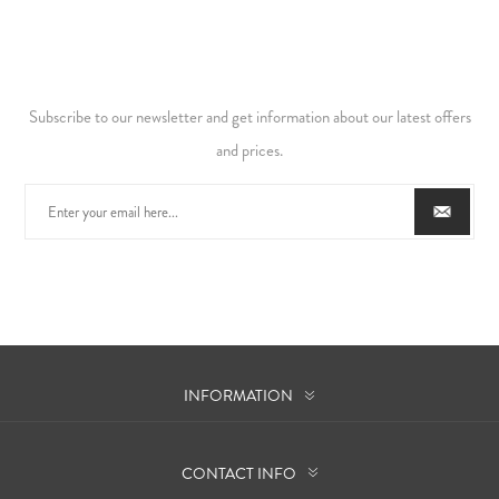
Subscribe to our newsletter and get information about our latest offers
and prices.
INFORMATION
CONTACT INFO