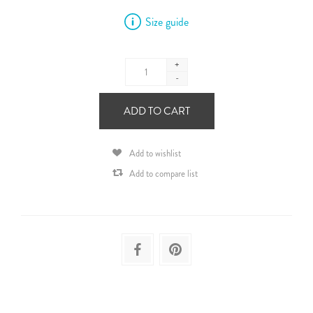
Size guide
+
-
ADD TO CART
Add to wishlist
Add to compare list