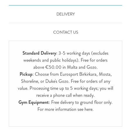
DELIVERY
CONTACT US
Standard Delivery
: 3-5 working days (excludes
weekends and public holidays). Free for orders
above €50.00 in Malta and Gozo.
Pickup
: Choose from Eurosport Birkirkara, Mosta,
Shoreline, or Duke's Gozo. Free for orders of any
value. Processing time up to 5 working days; you will
receive a phone call when ready.
Gym Equipment
: Free delivery to ground floor only.
For more information see
here
.