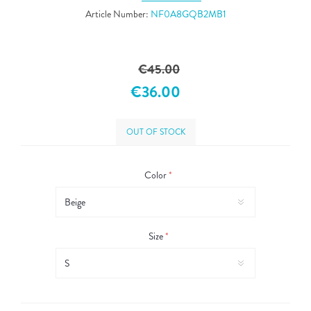
Article Number:
NF0A8GQB2MB1
€45.00
€36.00
OUT OF STOCK
Color
*
Size
*