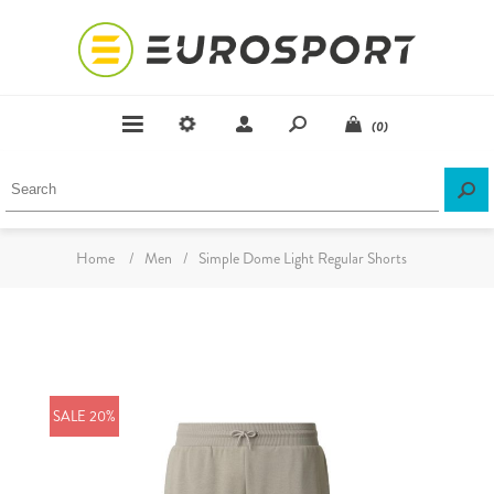
(0)
Home
/
Men
/
Simple Dome Light Regular Shorts
SALE 20%