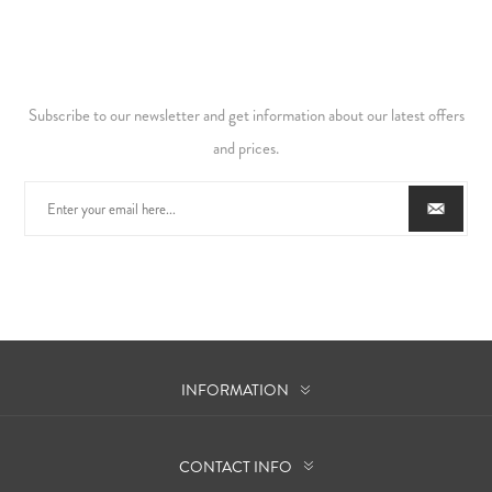
Subscribe to our newsletter and get information about our latest offers
and prices.
INFORMATION
CONTACT INFO