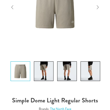
Simple Dome Light Regular Shorts
Brands:
The North Face