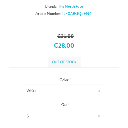
Brands:
The North Face
Article Number:
NF0A8GQEFN41
€35.00
€28.00
OUT OF STOCK
Color
*
Size
*