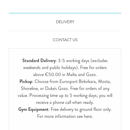
DELIVERY
CONTACT US
Standard Delivery
: 3-5 working days (excludes
weekends and public holidays). Free for orders
above €50.00 in Malta and Gozo.
Pickup
: Choose from Eurosport Birkirkara, Mosta,
Shoreline, or Duke's Gozo. Free for orders of any
value. Processing time up to 5 working days; you will
receive a phone call when ready.
Gym Equipment
: Free delivery to ground floor only.
For more information see
here
.