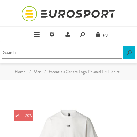
(0)
Home
/
Men
/
Essentials Centre Logo Relaxed Fit T-Shirt
SALE 20%