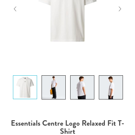
Essentials Centre Logo Relaxed Fit T-
Shirt