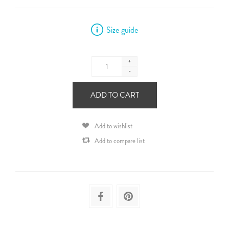
Size guide
+
-
ADD TO CART
Add to wishlist
Add to compare list