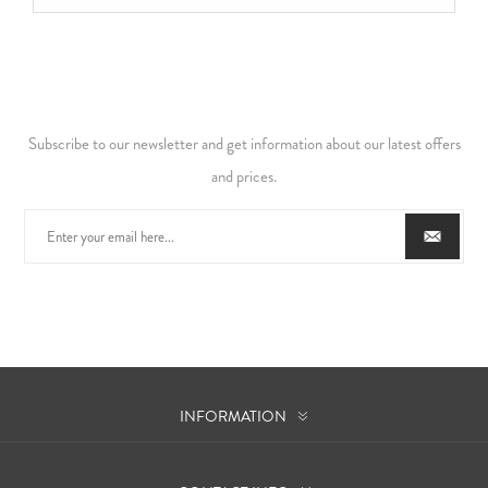
Subscribe to our newsletter and get information about our latest offers
and prices.
INFORMATION