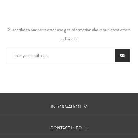
Subscribe to our newsletter and get information about our latest offers
and prices.
INFORMATION
CONTACT INFO