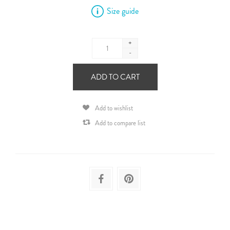
Size guide
+
-
ADD TO CART
Add to wishlist
Add to compare list