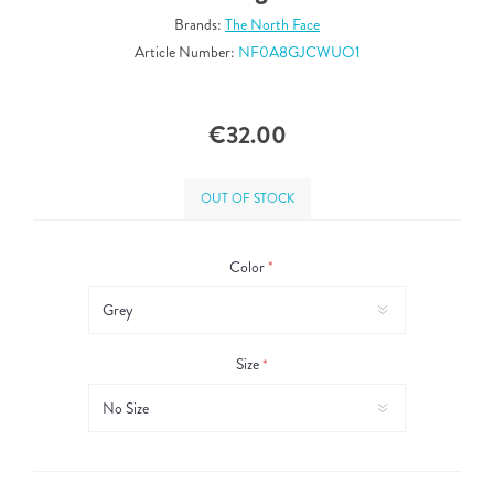
Brands:
The North Face
Article Number:
NF0A8GJCWUO1
€32.00
OUT OF STOCK
Color
*
Size
*