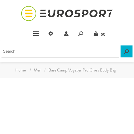
(0)
Home
/
Men
/
Base Camp Voyager Pro Cross Body Bag