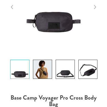
Base Camp Voyager Pro Cross Body
Bag