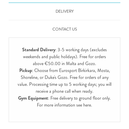
DELIVERY
CONTACT US
Standard Delivery
: 3-5 working days (excludes
weekends and public holidays). Free for orders
above €50.00 in Malta and Gozo.
Pickup
: Choose from Eurosport Birkirkara, Mosta,
Shoreline, or Duke's Gozo. Free for orders of any
value. Processing time up to 5 working days; you will
receive a phone call when ready.
Gym Equipment
: Free delivery to ground floor only.
For more information see
here
.