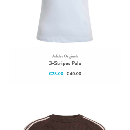
Adidas Originals
3-Stripes Polo
€28.00
€40.00