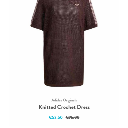
Adidas Originals
Knitted Crochet Dress
€52.50
€75.00