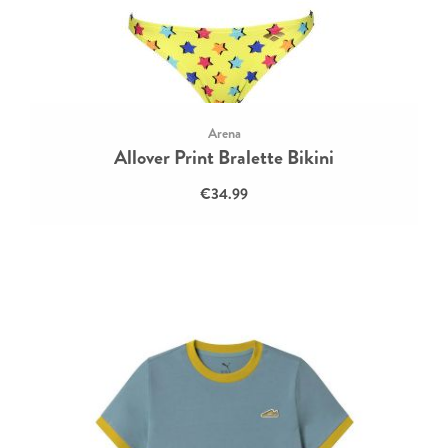
Arena
Allover Print Bralette Bikini
€34.99