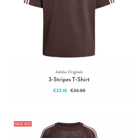
Adidas Originals
3-Stripes T-Shirt
€23.10
€33.00
SALE 30%