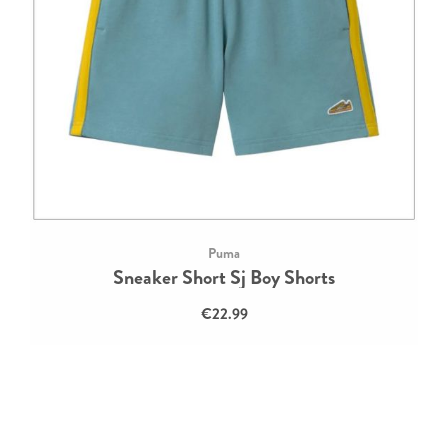
Puma
Sneaker Short Sj Boy Shorts
€22.99