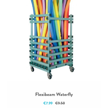
Flexibeam Waterfly
€7.99
€9.50