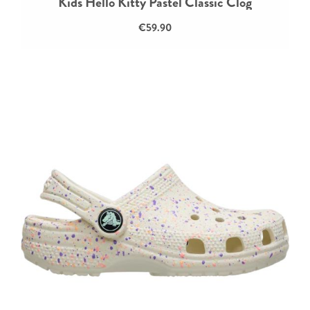
Kids Hello Kitty Pastel Classic Clog
€59.90