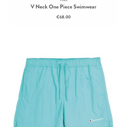
V Neck One Piece Swimwear
€68.00