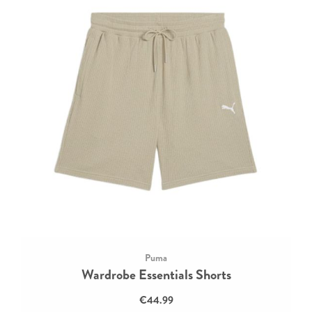
Puma
Wardrobe Essentials Shorts
€44.99