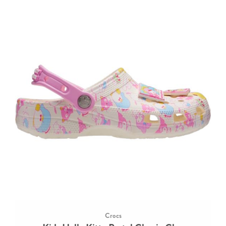
Crocs