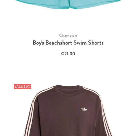
Champion
Boy's Beachshort Swim Shorts
€21.00
SALE 30%