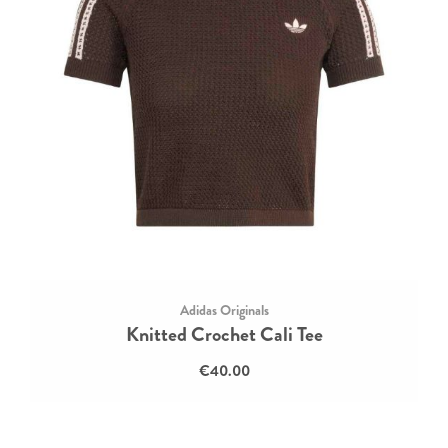
Adidas Originals
Knitted Crochet Cali Tee
€40.00