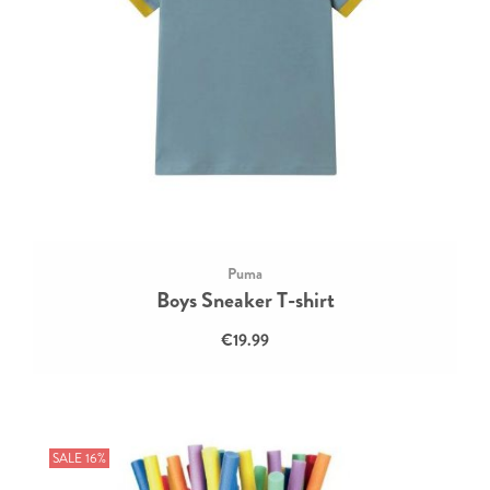
Puma
Boys Sneaker T-shirt
€19.99
SALE 16%