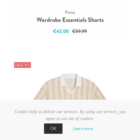
Puma
Wardrobe Essentials Shorts
€42.00
€59.99
SALE 31%
Cookies help us deliver our services. By using our services, you
agree to our use of cookies.
Learn more
OK