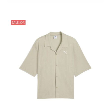
SALE 30%