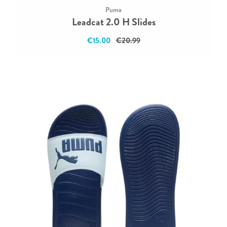
Puma
Leadcat 2.0 H Slides
€15.00
€20.99