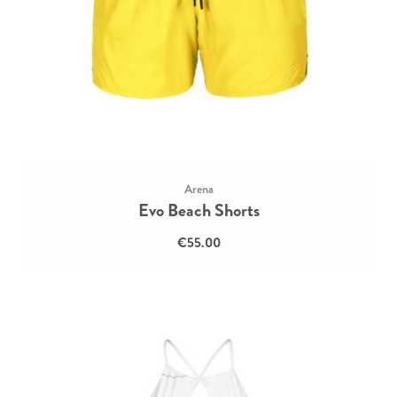
Arena
Evo Beach Shorts
€55.00