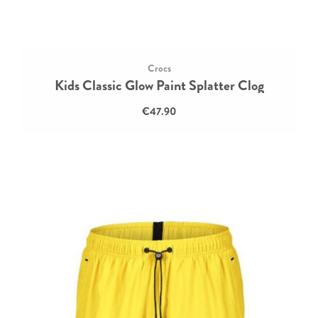
Crocs
Kids Classic Glow Paint Splatter Clog
€47.90