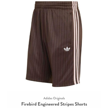
Adidas Originals
Firebird Engineered Stripes Shorts