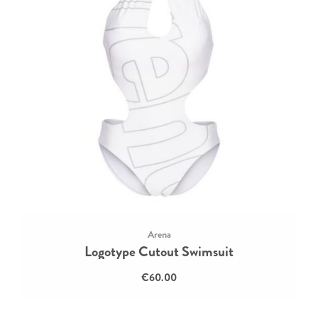
Arena
Logotype Cutout Swimsuit
€60.00