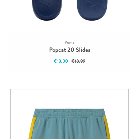
Puma
Popcat 20 Slides
€13.00
€18.99