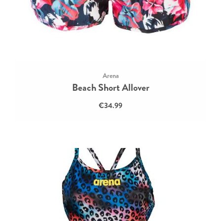
Arena
Beach Short Allover
€34.99