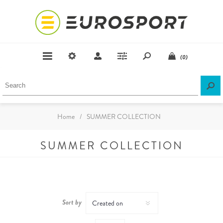
(0)
Home
/
SUMMER COLLECTION
SUMMER COLLECTION
Sort by