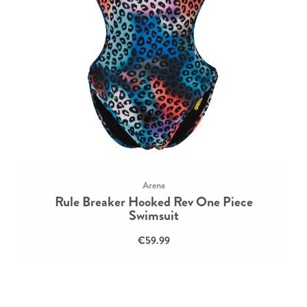
Arena
Rule Breaker Hooked Rev One Piece
Swimsuit
€59.99