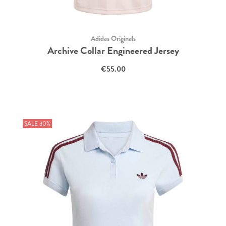
Adidas Originals
Archive Collar Engineered Jersey
€55.00
SALE 30%