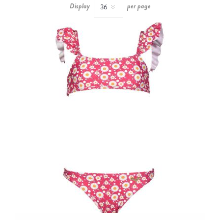
Display
per page