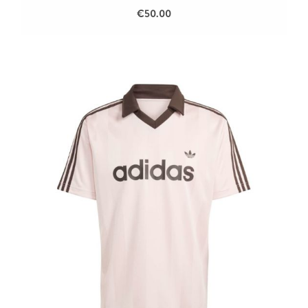
€50.00