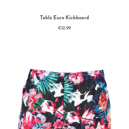
Tabla Euro Kickboard
€12.99