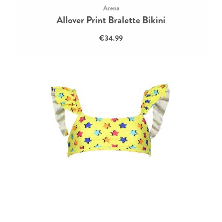
Arena
Allover Print Bralette Bikini
€34.99