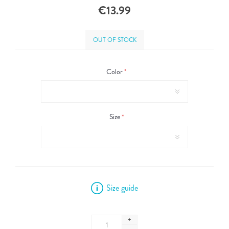
€13.99
OUT OF STOCK
Color
*
Size
*
Size guide
+