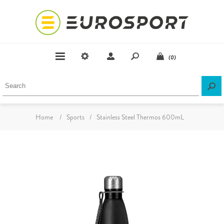
(0)
Home
/
Sports
/
Stainless Steel Thermos 600mL