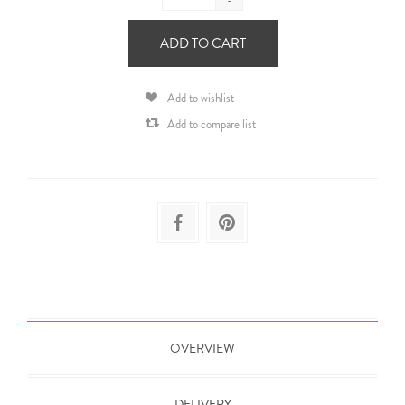
-
ADD TO CART
Add to wishlist
Add to compare list
OVERVIEW
DELIVERY