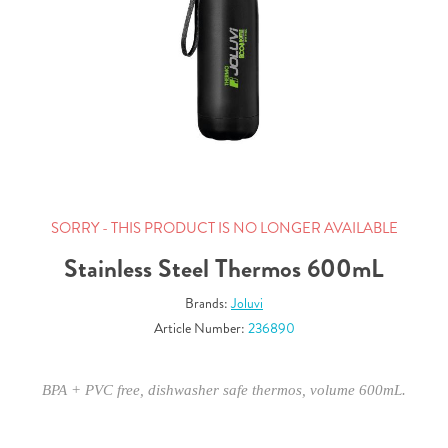
SORRY - THIS PRODUCT IS NO LONGER AVAILABLE
Stainless Steel Thermos 600mL
Brands:
Joluvi
Article Number:
236890
BPA + PVC free, dishwasher safe thermos, volume 600mL.