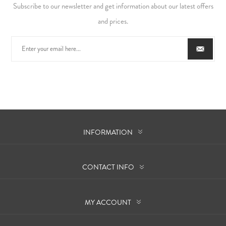
Subscribe to our newsletter and get information about our latest offers
and prices.
INFORMATION
CONTACT INFO
MY ACCOUNT