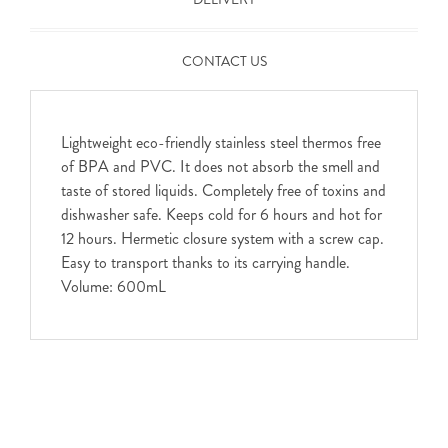
CONTACT US
Lightweight eco-friendly stainless steel thermos free
of BPA and PVC. It does not absorb the smell and
taste of stored liquids. Completely free of toxins and
dishwasher safe. Keeps cold for 6 hours and hot for
12 hours. Hermetic closure system with a screw cap.
Easy to transport thanks to its carrying handle.
Volume: 600mL