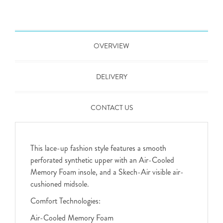
OVERVIEW
DELIVERY
CONTACT US
This lace-up fashion style features a smooth
perforated synthetic upper with an Air-Cooled
Memory Foam insole, and a Skech-Air visible air-
cushioned midsole.
Comfort Technologies:
Air-Cooled Memory Foam