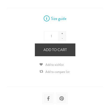
Size guide
+
-
ADD TO CART
Add to wishlist
Add to compare list