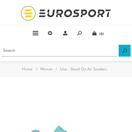
(0)
Home
/
Women
/
Uno - Stand On Air Sneakers