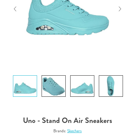
Uno - Stand On Air Sneakers
Brands:
Skechers