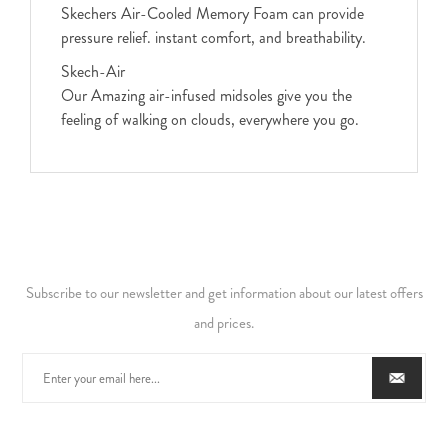
Skechers Air-Cooled Memory Foam can provide
pressure relief. instant comfort, and breathability.
Skech-Air
Our Amazing air-infused midsoles give you the
feeling of walking on clouds, everywhere you go.
Subscribe to our newsletter and get information about our latest offers
and prices.