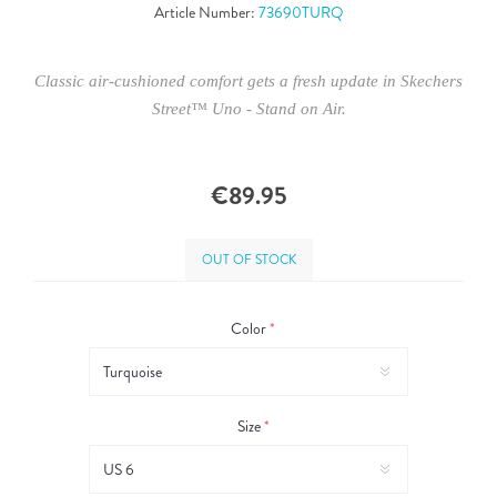
Article Number:
73690TURQ
Classic air-cushioned comfort gets a fresh update in Skechers
Street™ Uno - Stand on Air.
€89.95
OUT OF STOCK
Color
*
Size
*