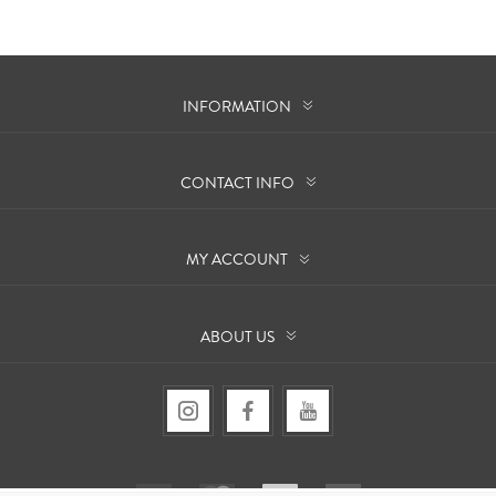
INFORMATION
CONTACT INFO
MY ACCOUNT
ABOUT US