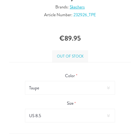
Brands:
Skechers
Article Number:
232926_TPE
€89.95
OUT OF STOCK
Color
*
Size
*