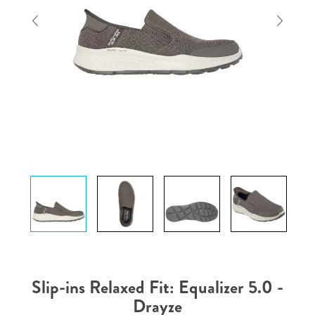
Slip-ins Relaxed Fit: Equalizer 5.0 -
Drayze