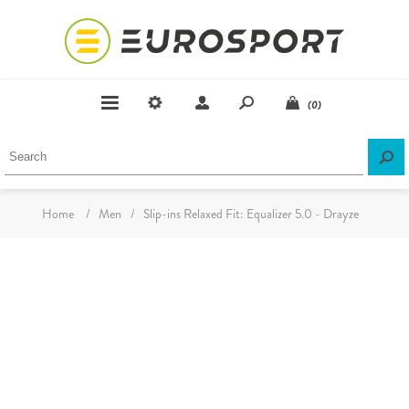
(0)
Home
/
Men
/
Slip-ins Relaxed Fit: Equalizer 5.0 - Drayze