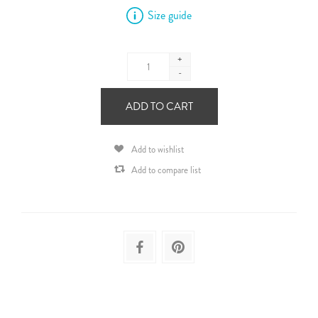
Size guide
+
-
ADD TO CART
Add to wishlist
Add to compare list