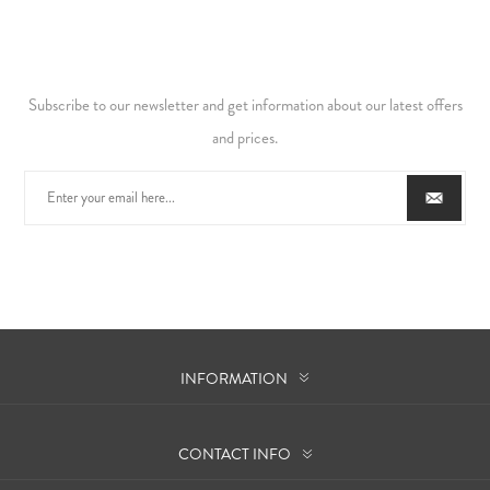
Subscribe to our newsletter and get information about our latest offers
and prices.
INFORMATION
CONTACT INFO