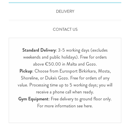
DELIVERY
CONTACT US
Standard Delivery
: 3-5 working days (excludes
weekends and public holidays). Free for orders
above €50.00 in Malta and Gozo.
Pickup
: Choose from Eurosport Birkirkara, Mosta,
Shoreline, or Duke's Gozo. Free for orders of any
value. Processing time up to 5 working days; you will
receive a phone call when ready.
Gym Equipment
: Free delivery to ground floor only.
For more information see
here
.