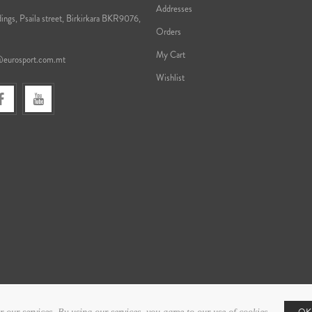
Addresses
ings, Psaila street, Birkirkara BKR9076,
Orders
My Cart
@eurosport.com.mt
Wishlist