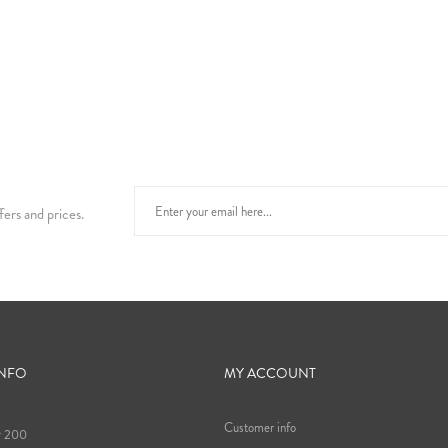
fers and prices.
INFO
MY ACCOUNT
Customer info
9 200