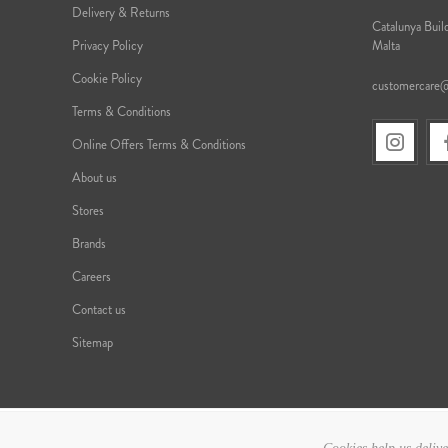
Delivery & Returns
Catalunya Build
Privacy Policy
Malta
Cookie Policy
customercare
Terms & Conditions
Online Offers Terms & Conditions
About us
Stores
Brands
Careers
Contact us
Sitemap