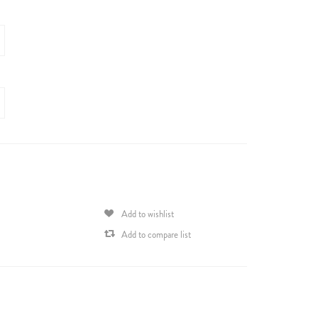
Add to wishlist
Add to compare list