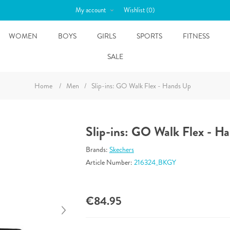
My account
Wishlist
(0)
WOMEN
BOYS
GIRLS
SPORTS
FITNESS
SALE
Home
/
Men
/
Slip-ins: GO Walk Flex - Hands Up
Slip-ins: GO Walk Flex - H
Brands:
Skechers
Article Number:
216324_BKGY
€84.95