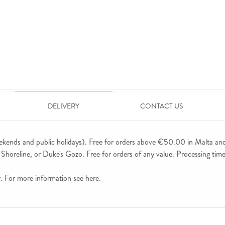
DELIVERY
CONTACT US
ekends and public holidays). Free for orders above €50.00 in Malta an
horeline, or Duke's Gozo. Free for orders of any value. Processing time 
ly. For more information see
here
.