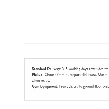
Standard Delivery
: 3-5 working days (excludes we
Pickup
: Choose from Eurosport Birkirkara, Mosta, S
when ready.
Gym Equipment
: Free delivery to ground floor on