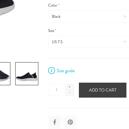
Color
*
Size
*
Size guide
+
ADD TO CART
-