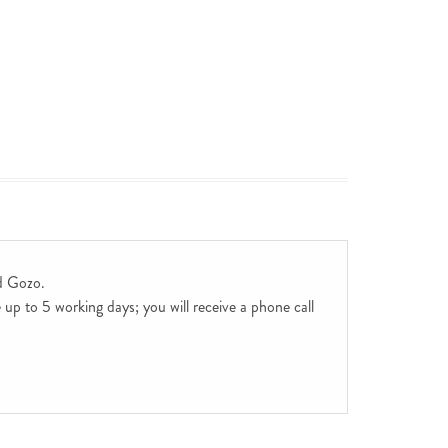
d Gozo.
up to 5 working days; you will receive a phone call