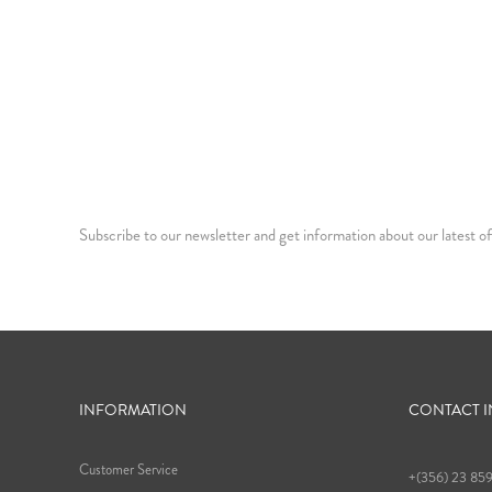
Subscribe to our newsletter and get information about our latest of
INFORMATION
CONTACT 
Customer Service
+(356) 23 85