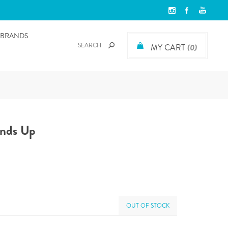
BRANDS
MY CART
(0)
ands Up
OUT OF STOCK