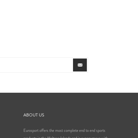
ABOUT US
Eurosport offers the most complete end to end sports