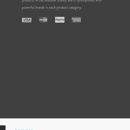
products in the Maltese Islands and is synonymous with
powerful brands in each product category.