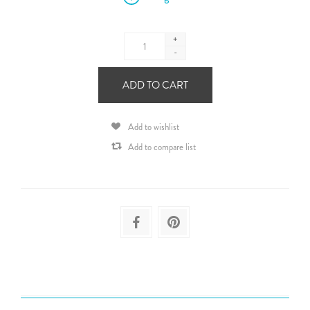
+
-
ADD TO CART
Add to wishlist
Add to compare list