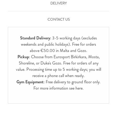
DELIVERY
CONTACT US
Standard Delivery
: 3-5 working days (excludes
weekends and public holidays). Free for orders
above €50.00 in Malta and Gozo.
Pickup
: Choose from Eurosport Birkirkara, Mosta,
Shoreline, or Duke's Gozo. Free for orders of any
value. Processing time up to 5 working days; you will
receive a phone call when ready.
Gym Equipment
: Free delivery to ground floor only.
For more information see
here
.