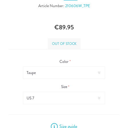
Article Number:
210606W_TPE
€89.95
OUT OF STOCK
Color
*
Size
*
Size guide