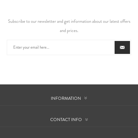
Subscribe to our newsletter and get information about our latest offers
and prices.
INFORMATION
CONTACT INFO