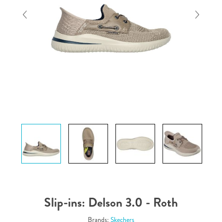
Slip-ins: Delson 3.0 - Roth
Brands:
Skechers