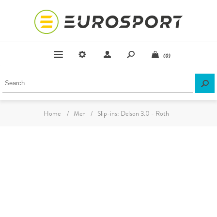
(0)
Home
/
Men
/
Slip-ins: Delson 3.0 - Roth