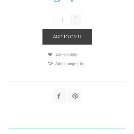
+
-
ADD TO CART
Add to wishlist
Add to compare list