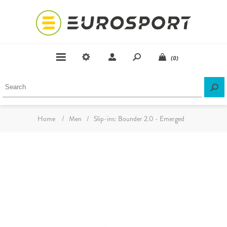
(0)
Home
/
Men
/
Slip-ins: Bounder 2.0 - Emerged