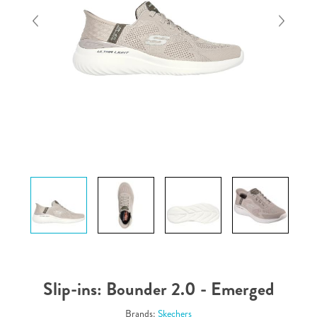
Slip-ins: Bounder 2.0 - Emerged
Brands:
Skechers