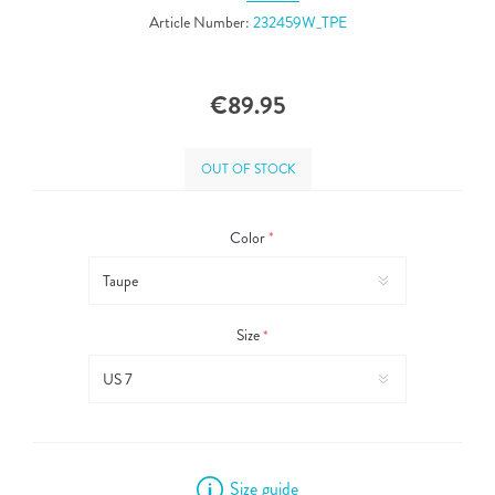
Article Number:
232459W_TPE
€89.95
OUT OF STOCK
Color
*
Size
*
Size guide