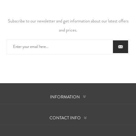
Subscribe to our newsletter and get information about our latest offers
and prices.
INFORMATION
CONTACT INFO