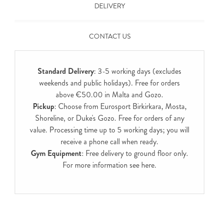
DELIVERY
CONTACT US
Standard Delivery
: 3-5 working days (excludes
weekends and public holidays). Free for orders
above €50.00 in Malta and Gozo.
Pickup
: Choose from Eurosport Birkirkara, Mosta,
Shoreline, or Duke's Gozo. Free for orders of any
value. Processing time up to 5 working days; you will
receive a phone call when ready.
Gym Equipment
: Free delivery to ground floor only.
For more information see
here
.