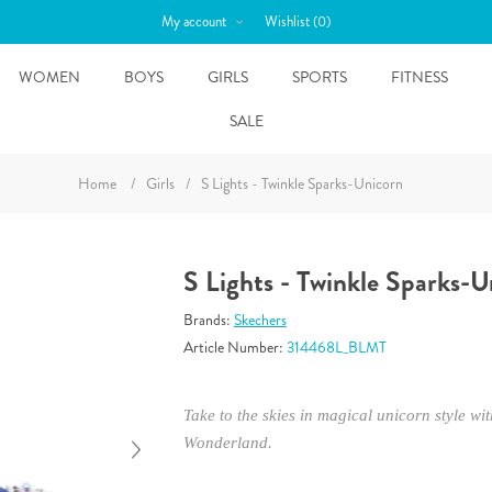
My account
Wishlist
(0)
WOMEN
BOYS
GIRLS
SPORTS
FITNESS
SALE
Home
/
Girls
/
S Lights - Twinkle Sparks-Unicorn
S Lights - Twinkle Sparks-U
Brands:
Skechers
Article Number:
314468L_BLMT
Take to the skies in magical unicorn style w
Wonderland.