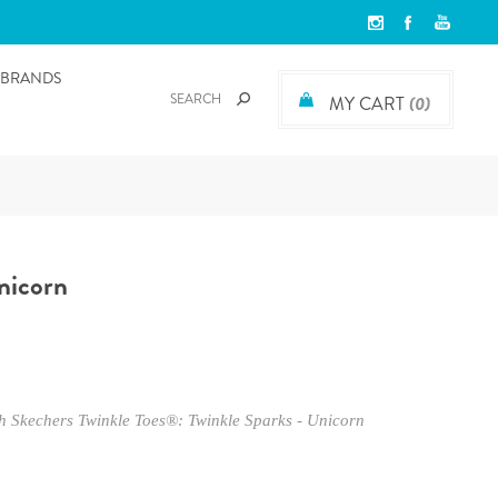
BRANDS
MY CART
(0)
nicorn
ith Skechers Twinkle Toes®: Twinkle Sparks - Unicorn