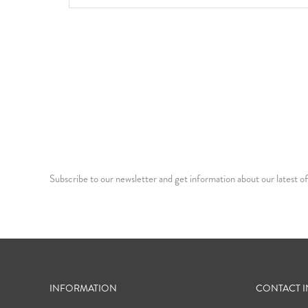
Subscribe to our newsletter and get information about our latest of
INFORMATION
CONTACT 