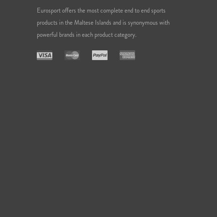
Eurosport offers the most complete end to end sports
products in the Maltese Islands and is synonymous with
powerful brands in each product category.