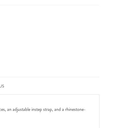
US
ces, an adjustable instep strap, and a rhinestone-