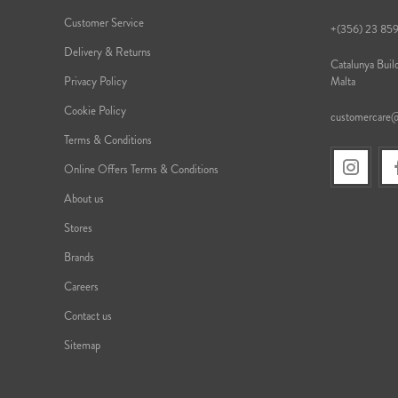
Customer Service
+(356) 23 85
Delivery & Returns
Catalunya Build
Privacy Policy
Malta
Cookie Policy
customercare
Terms & Conditions
Online Offers Terms & Conditions
About us
Stores
Brands
Careers
Contact us
Sitemap