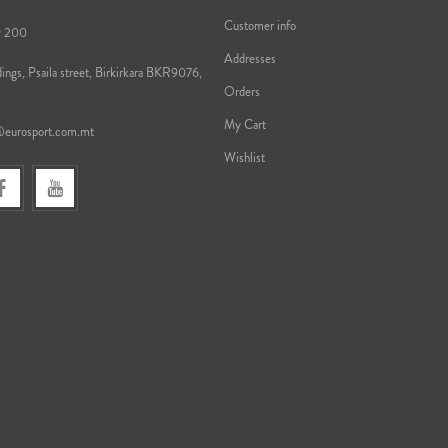
Customer info
9 200
Addresses
ings, Psaila street, Birkirkara BKR9076,
Orders
My Cart
@eurosport.com.mt
Wishlist