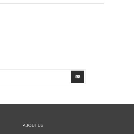
ABOUT US