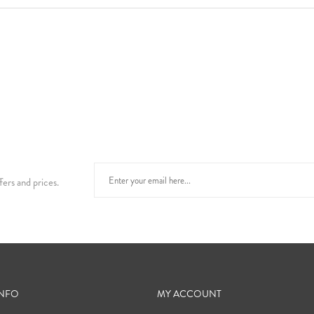
fers and prices.
INFO
MY ACCOUNT