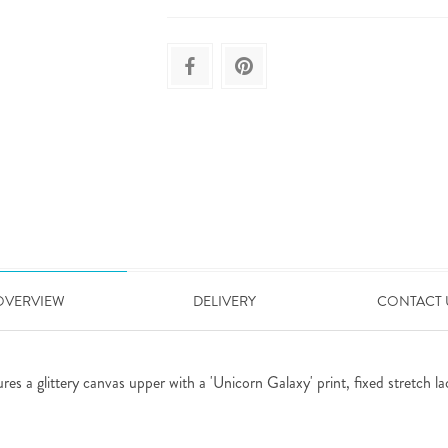
OVERVIEW
DELIVERY
CONTACT 
res a glittery canvas upper with a 'Unicorn Galaxy' print, fixed stretch la