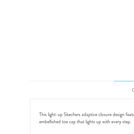
This light-up Skechers adaptive closure design featu
embellished toe cap that lights up with every step.