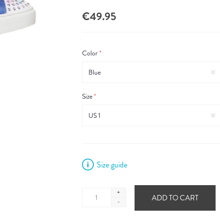
€49.95
Color
*
Size
*
Size guide
+
ADD TO CART
-