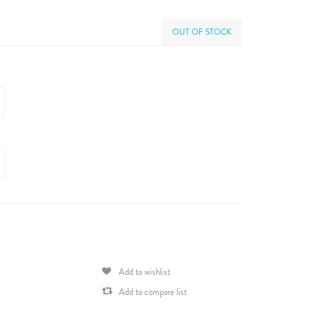
OUT OF STOCK
Add to wishlist
Add to compare list