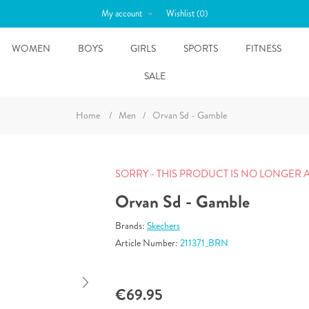
My account
Wishlist
(0)
WOMEN
BOYS
GIRLS
SPORTS
FITNESS
SALE
Home
/
Men
/
Orvan Sd - Gamble
SORRY - THIS PRODUCT IS NO LONGER 
Orvan Sd - Gamble
Brands:
Skechers
Article Number:
211371_BRN
€69.95