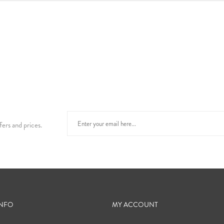
fers and prices.
INFO
MY ACCOUNT