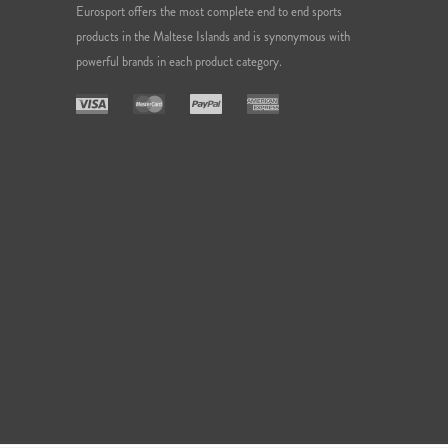
Eurosport offers the most complete end to end sports
products in the Maltese Islands and is synonymous with
powerful brands in each product category.