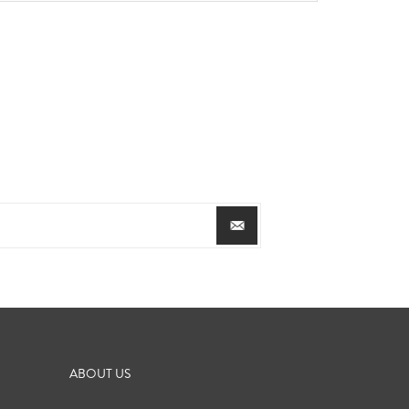
ABOUT US