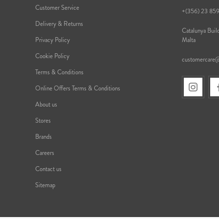
Customer Service
+(356) 23 85
Delivery & Returns
Catalunya Build
Privacy Policy
Malta
Cookie Policy
customercare
Terms & Conditions
Online Offers Terms & Conditions
About us
Stores
Brands
Careers
Contact us
Sitemap