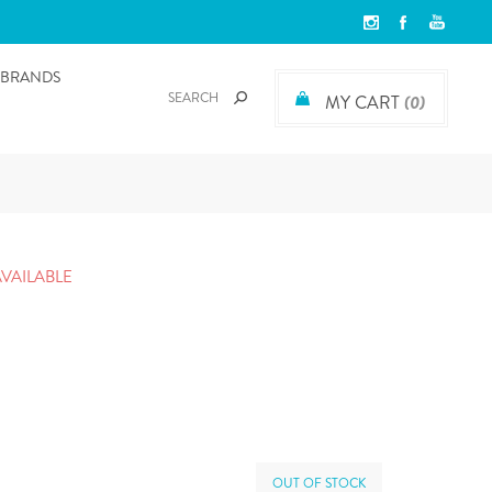
BRANDS
MY CART
(0)
AVAILABLE
OUT OF STOCK