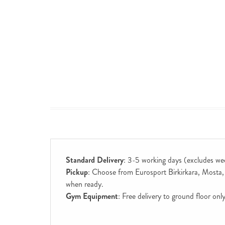
Standard Delivery
: 3-5 working days (excludes we
Pickup
: Choose from Eurosport Birkirkara, Mosta, S
when ready.
Gym Equipment
: Free delivery to ground floor on