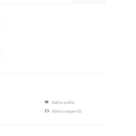
Add to wishlist
Add to compare list