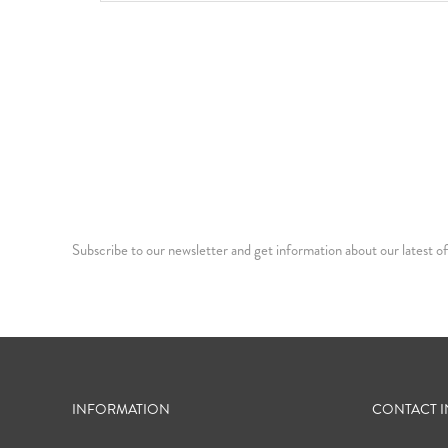
Subscribe to our newsletter and get information about our latest of
INFORMATION
CONTACT 