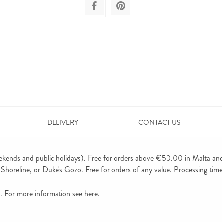
DELIVERY
CONTACT US
ekends and public holidays). Free for orders above €50.00 in Malta an
horeline, or Duke's Gozo. Free for orders of any value. Processing time 
ly. For more information see
here
.