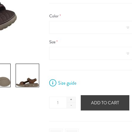
Color
*
Size
*
Size guide
+
ADD TO CART
-