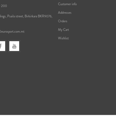
Customer info
9 200
Addresses
ings, Psaila street, Birkirkara BKR9076,
Orders
My Cart
@eurosport.com.mt
Wishlist