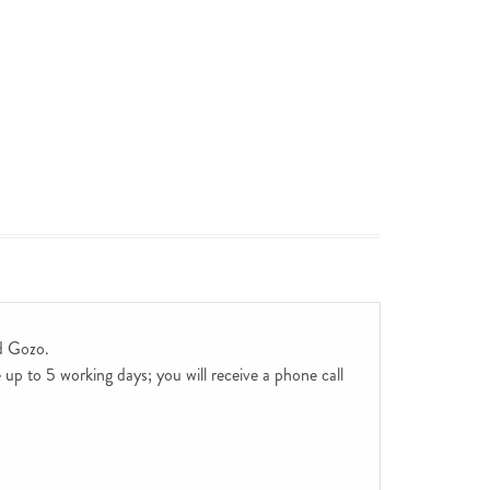
d Gozo.
up to 5 working days; you will receive a phone call