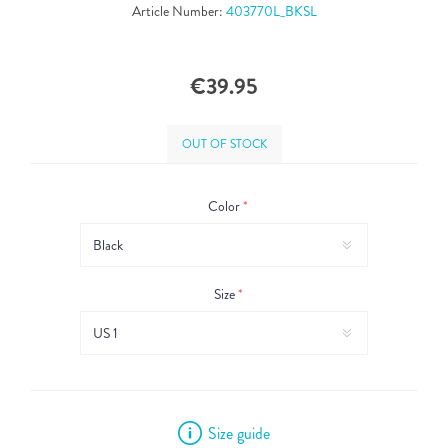
Article Number:
403770L_BKSL
€39.95
OUT OF STOCK
Color
*
Size
*
Size guide