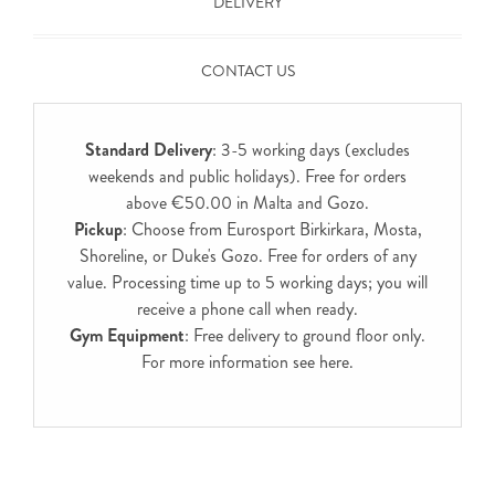
DELIVERY
CONTACT US
Standard Delivery
: 3-5 working days (excludes
weekends and public holidays). Free for orders
above €50.00 in Malta and Gozo.
Pickup
: Choose from Eurosport Birkirkara, Mosta,
Shoreline, or Duke's Gozo. Free for orders of any
value. Processing time up to 5 working days; you will
receive a phone call when ready.
Gym Equipment
: Free delivery to ground floor only.
For more information see
here
.