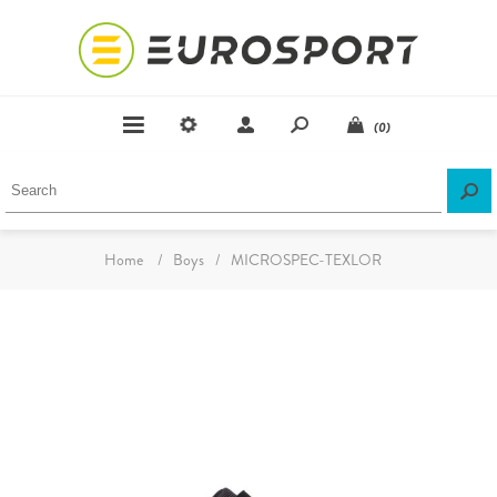
(0)
Home
/
Boys
/
MICROSPEC-TEXLOR