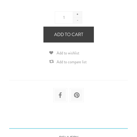
+
-
ADD TO CART
Add to wishlist
Add to compare list