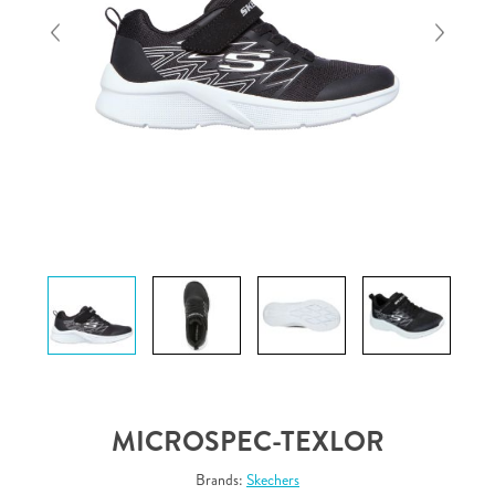
MICROSPEC-TEXLOR
Brands:
Skechers