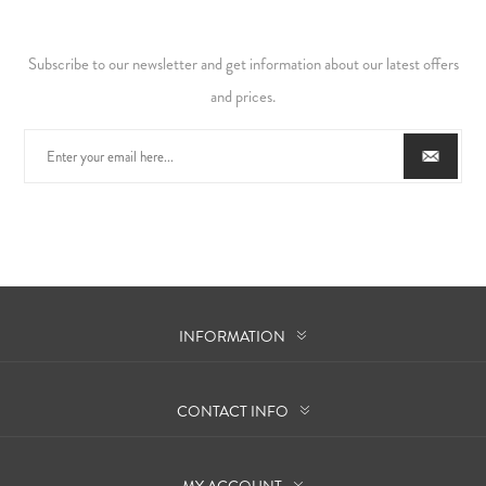
Subscribe to our newsletter and get information about our latest offers
and prices.
INFORMATION
CONTACT INFO