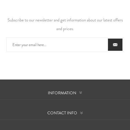
Subscribe to our newsletter and get information about our latest offers
and prices.
INFORMATION
CONTACT INFO