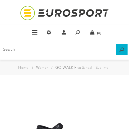
(0)
Home
/
Women
/
GO WALK Flex Sandal - Sublime