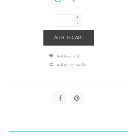
+
-
ADD TO CART
Add to wishlist
Add to compare list