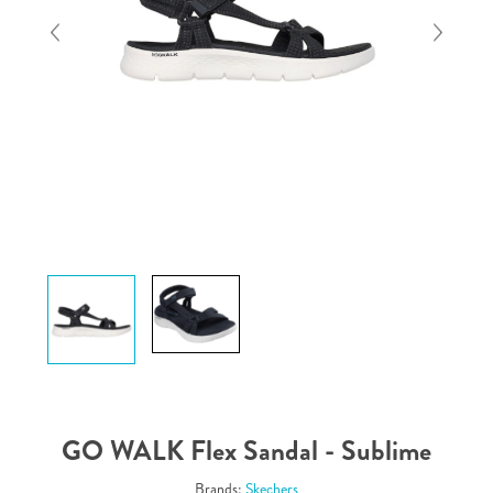
GO WALK Flex Sandal - Sublime
Brands:
Skechers