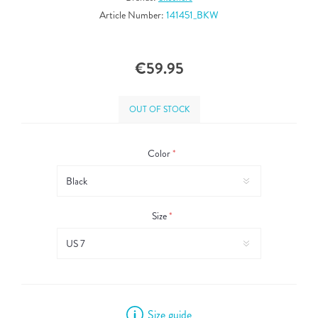
Article Number:
141451_BKW
€59.95
OUT OF STOCK
Color
*
Size
*
Size guide