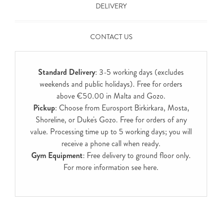
DELIVERY
CONTACT US
Standard Delivery
: 3-5 working days (excludes
weekends and public holidays). Free for orders
above €50.00 in Malta and Gozo.
Pickup
: Choose from Eurosport Birkirkara, Mosta,
Shoreline, or Duke's Gozo. Free for orders of any
value. Processing time up to 5 working days; you will
receive a phone call when ready.
Gym Equipment
: Free delivery to ground floor only.
For more information see
here
.