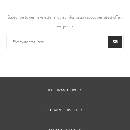
Subscribe to our newsletter and get information about our latest offers
and prices.
INFORMATION
CONTACT INFO