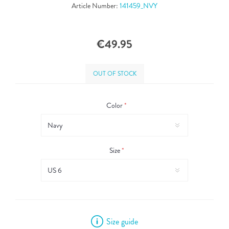
Article Number:
141459_NVY
€49.95
OUT OF STOCK
Color
*
Size
*
Size guide