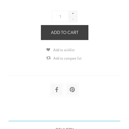
+
-
ADD TO CART
Add to wishlist
Add to compare list