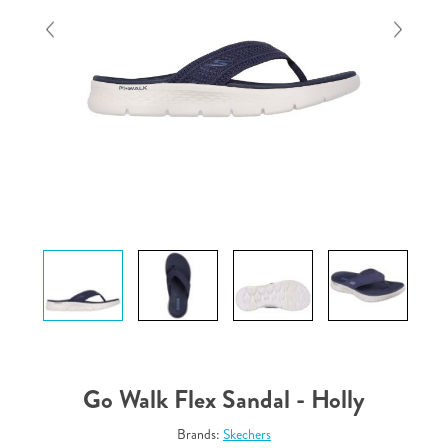
Go Walk Flex Sandal - Holly
Brands:
Skechers