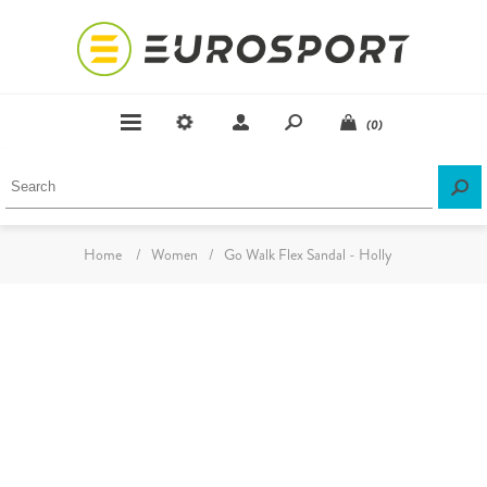
(0)
Home
/
Women
/
Go Walk Flex Sandal - Holly