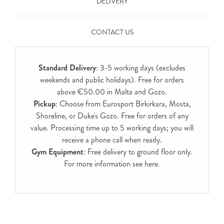
DELIVERY
CONTACT US
Standard Delivery
: 3-5 working days (excludes
weekends and public holidays). Free for orders
above €50.00 in Malta and Gozo.
Pickup
: Choose from Eurosport Birkirkara, Mosta,
Shoreline, or Duke's Gozo. Free for orders of any
value. Processing time up to 5 working days; you will
receive a phone call when ready.
Gym Equipment
: Free delivery to ground floor only.
For more information see
here
.