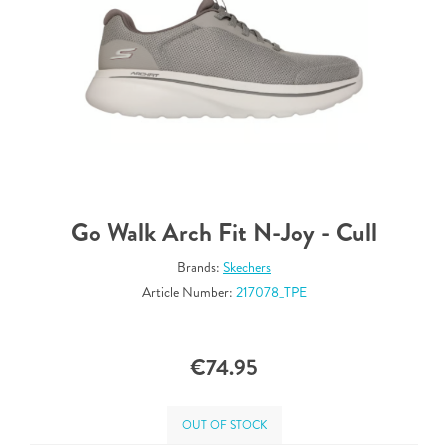
Go Walk Arch Fit N-Joy - Cull
Brands:
Skechers
Article Number:
217078_TPE
€74.95
OUT OF STOCK