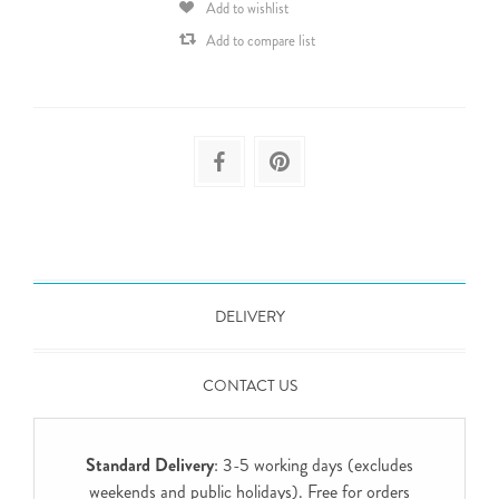
Add to wishlist
Add to compare list
DELIVERY
CONTACT US
Standard Delivery
: 3-5 working days (excludes
weekends and public holidays). Free for orders