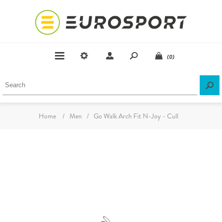
(0)
Home
/
Men
/
Go Walk Arch Fit N-Joy - Cull