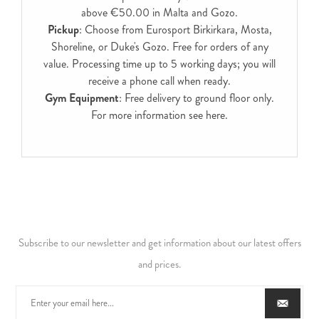
above €50.00 in Malta and Gozo.
Pickup
: Choose from Eurosport Birkirkara, Mosta,
Shoreline, or Duke's Gozo. Free for orders of any
value. Processing time up to 5 working days; you will
receive a phone call when ready.
Gym Equipment
: Free delivery to ground floor only.
For more information see
here
.
Subscribe to our newsletter and get information about our latest offers
and prices.