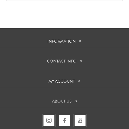
INFORMATION
CONTACT INFO
MY ACCOUNT
ABOUT US