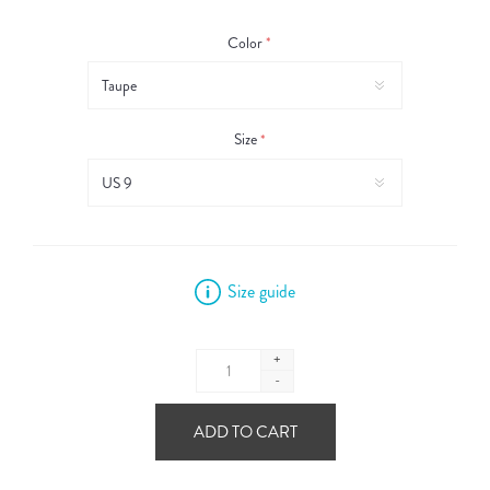
Color
*
Size
*
Size guide
+
-
ADD TO CART