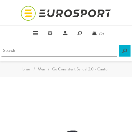
(0)
Home
/
Men
/
Go Consistent Sandal 2.0 - Canton