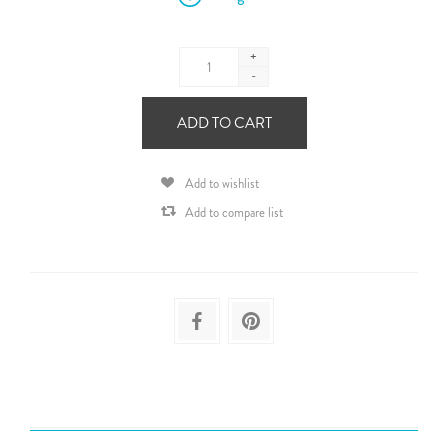
+
-
ADD TO CART
Add to wishlist
Add to compare list