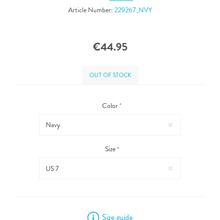
Article Number:
229267_NVY
€44.95
OUT OF STOCK
Color
*
Size
*
Size guide