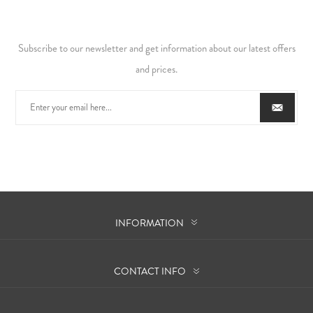
Subscribe to our newsletter and get information about our latest offers
and prices.
INFORMATION
CONTACT INFO