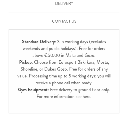
DELIVERY
CONTACT US
Standard Delivery
: 3-5 working days (excludes
weekends and public holidays). Free for orders
above €50.00 in Malta and Gozo.
Pickup
: Choose from Eurosport Birkirkara, Mosta,
Shoreline, or Duke's Gozo. Free for orders of any
value. Processing time up to 5 working days; you will
receive a phone call when ready.
Gym Equipment
: Free delivery to ground floor only.
For more information see
here
.