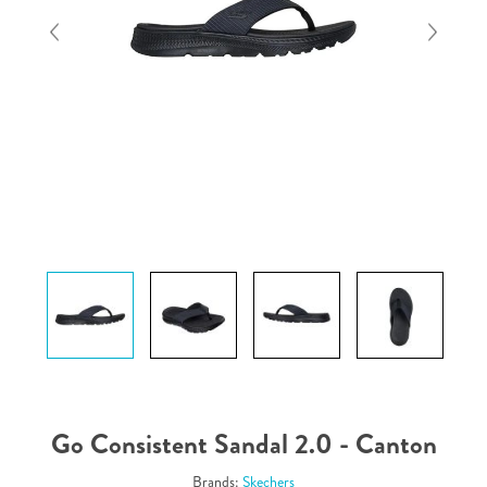
Go Consistent Sandal 2.0 - Canton
Brands:
Skechers