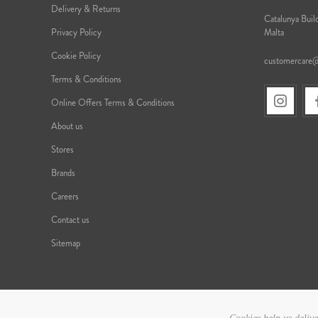
Delivery & Returns
Catalunya Build
Privacy Policy
Malta
Cookie Policy
customercare
Terms & Conditions
Online Offers Terms & Conditions
About us
Stores
Brands
Careers
Contact us
Sitemap