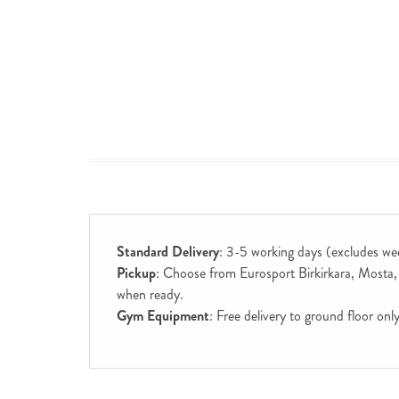
Standard Delivery
: 3-5 working days (excludes we
Pickup
: Choose from Eurosport Birkirkara, Mosta, S
when ready.
Gym Equipment
: Free delivery to ground floor on