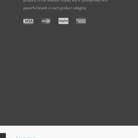
products in the Maltese Islands and is synonymous with
powerful brands in each product category.