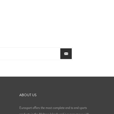
ABOUT US
Eurosport offers the most complete end to end sports