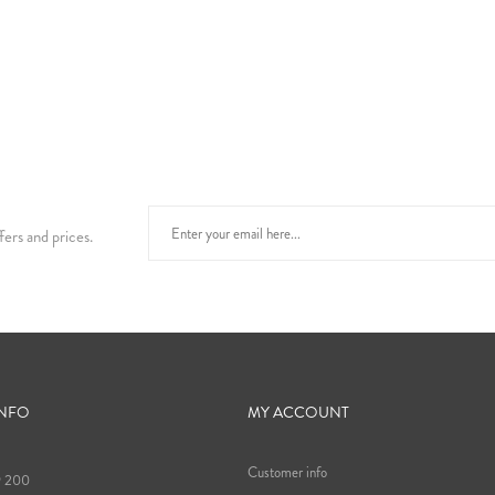
fers and prices.
INFO
MY ACCOUNT
Customer info
9 200