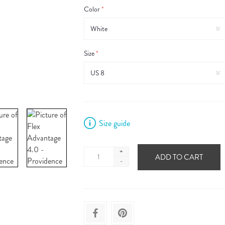
Color
*
Size
*
Size guide
+
ADD TO CART
-