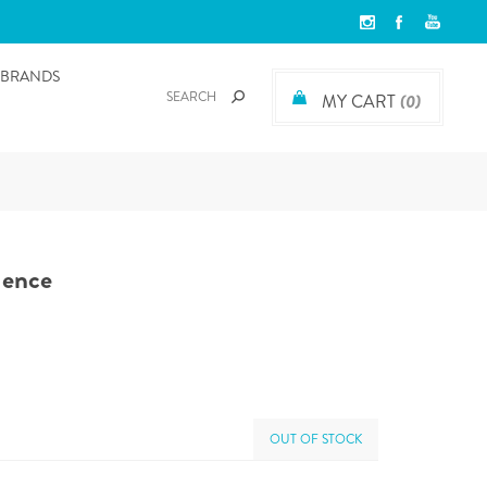
BRANDS
MY CART
(0)
dence
OUT OF STOCK