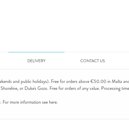
DELIVERY
CONTACT US
ekends and public holidays). Free for orders above €50.00 in Malta an
horeline, or Duke's Gozo. Free for orders of any value. Processing time 
ly. For more information see
here
.