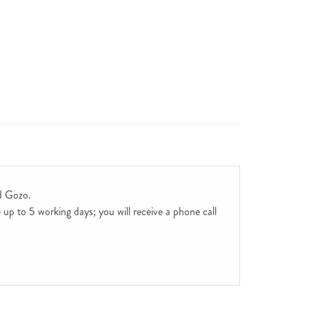
d Gozo.
up to 5 working days; you will receive a phone call