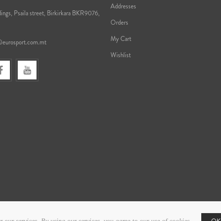
Addresses
ings, Psaila street, Birkirkara BKR9076,
Orders
My Cart
@eurosport.com.mt
Wishlist