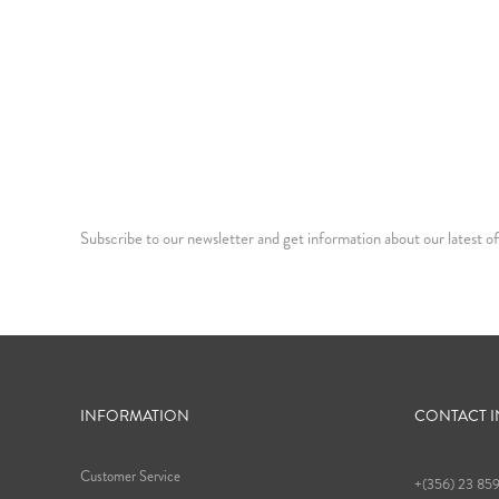
Subscribe to our newsletter and get information about our latest of
INFORMATION
CONTACT 
Customer Service
+(356) 23 85