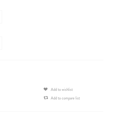
Add to wishlist
Add to compare list