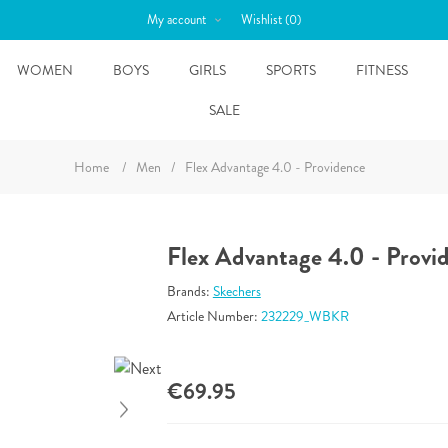
My account
Wishlist
(0)
WOMEN
BOYS
GIRLS
SPORTS
FITNESS
SALE
Home
/
Men
/
Flex Advantage 4.0 - Providence
Flex Advantage 4.0 - Provi
Brands:
Skechers
Article Number:
232229_WBKR
€69.95