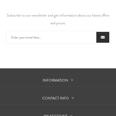
Subscribe to our newsletter and get information about our latest offers
and prices.
INFORMATION
CONTACT INFO