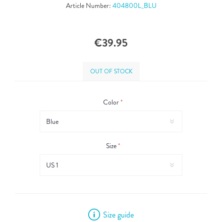
Article Number:
404800L_BLU
€39.95
OUT OF STOCK
Color
*
Size
*
Size guide