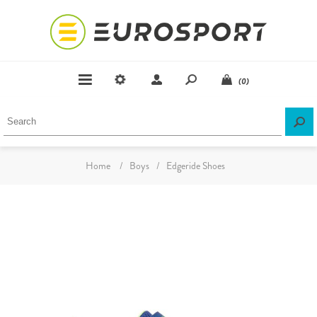
(0)
Home
/
Boys
/
Edgeride Shoes