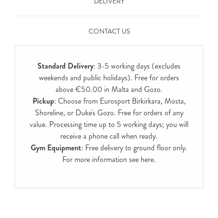
DELIVERY
CONTACT US
Standard Delivery
: 3-5 working days (excludes
weekends and public holidays). Free for orders
above €50.00 in Malta and Gozo.
Pickup
: Choose from Eurosport Birkirkara, Mosta,
Shoreline, or Duke's Gozo. Free for orders of any
value. Processing time up to 5 working days; you will
receive a phone call when ready.
Gym Equipment
: Free delivery to ground floor only.
For more information see
here
.