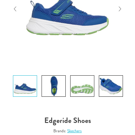
Edgeride Shoes
Brands:
Skechers