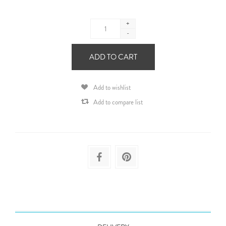
+
-
ADD TO CART
Add to wishlist
Add to compare list