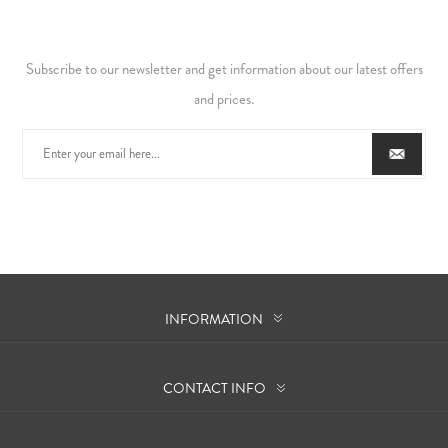
Subscribe to our newsletter and get information about our latest offers
and prices.
INFORMATION
CONTACT INFO