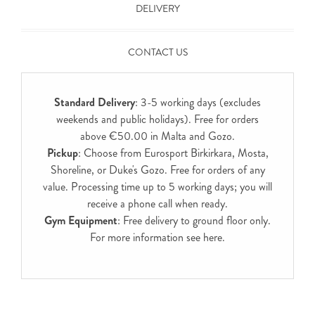
DELIVERY
CONTACT US
Standard Delivery
: 3-5 working days (excludes
weekends and public holidays). Free for orders
above €50.00 in Malta and Gozo.
Pickup
: Choose from Eurosport Birkirkara, Mosta,
Shoreline, or Duke's Gozo. Free for orders of any
value. Processing time up to 5 working days; you will
receive a phone call when ready.
Gym Equipment
: Free delivery to ground floor only.
For more information see
here
.