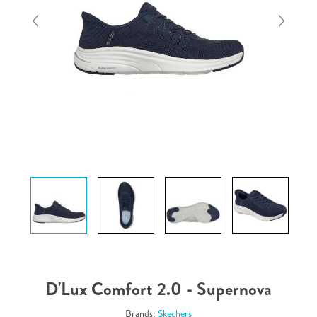
D'Lux Comfort 2.0 - Supernova
Brands:
Skechers