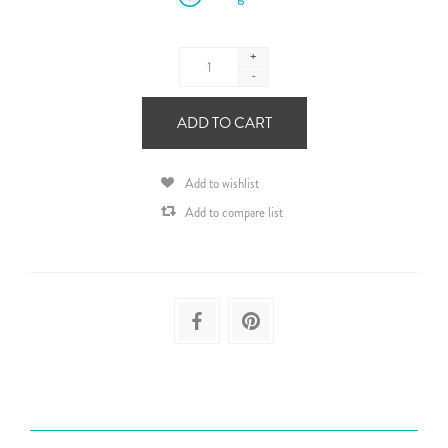
+
-
ADD TO CART
Add to wishlist
Add to compare list