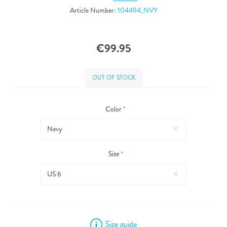
Article Number:
104494_NVY
€99.95
OUT OF STOCK
Color
*
Size
*
Size guide