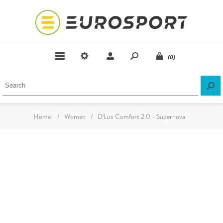
(0)
Home
/
Women
/
D'Lux Comfort 2.0 - Supernova