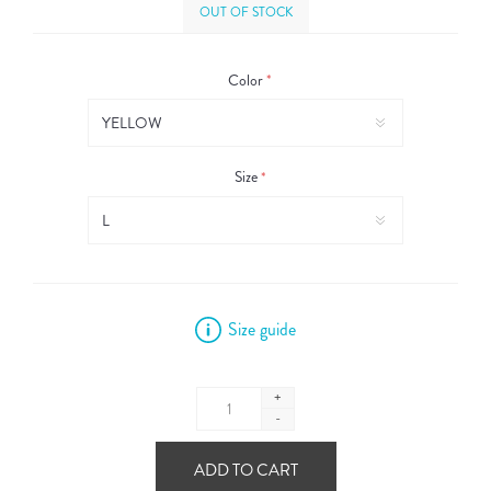
OUT OF STOCK
Color
*
Size
*
Size guide
+
-
ADD TO CART