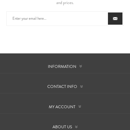
and prices.
INFORMATION
CONTACT INFO
MY ACCOUNT
ABOUT US