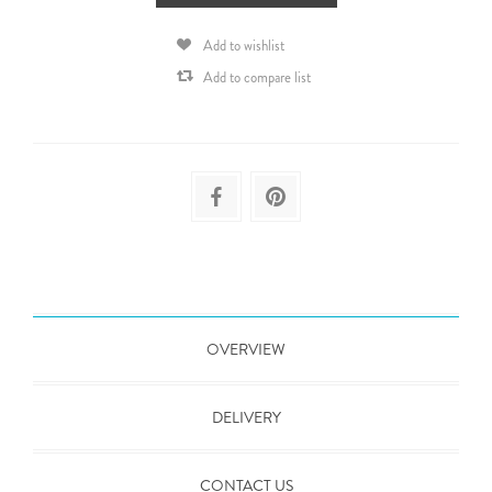
Add to wishlist
Add to compare list
OVERVIEW
DELIVERY
CONTACT US