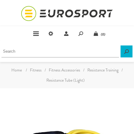
(0)
Home
/
Fitness
/
Fitness Accessories
/
Resistance Training
/
Resistance Tube (Light)