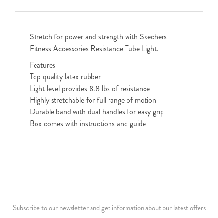
Stretch for power and strength with Skechers
Fitness Accessories Resistance Tube Light.
Features
Top quality latex rubber
Light level provides 8.8 lbs of resistance
Highly stretchable for full range of motion
Durable band with dual handles for easy grip
Box comes with instructions and guide
Subscribe to our newsletter and get information about our latest offers