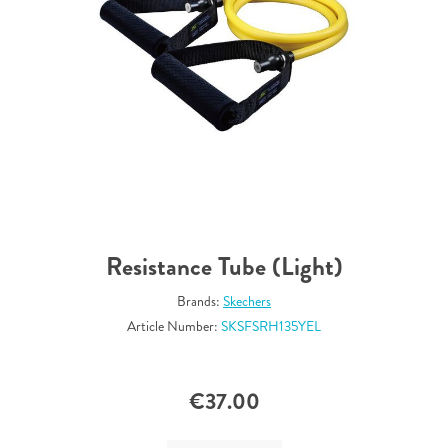
Resistance Tube (Light)
Brands:
Skechers
Article Number:
SKSFSRH135YEL
€37.00