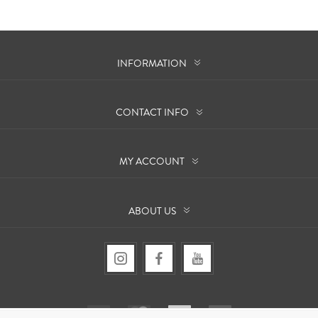
INFORMATION
CONTACT INFO
MY ACCOUNT
ABOUT US