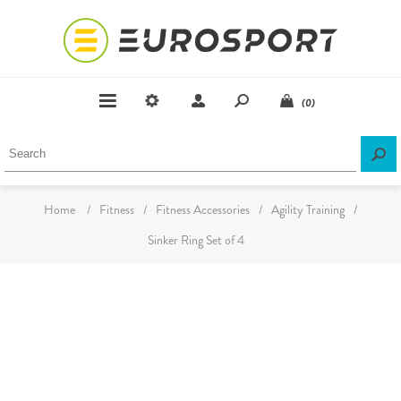
(0)
Home
/
Fitness
/
Fitness Accessories
/
Agility Training
/
Sinker Ring Set of 4