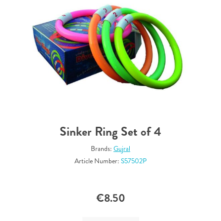
Sinker Ring Set of 4
Brands:
Gujral
Article Number:
S57502P
€8.50