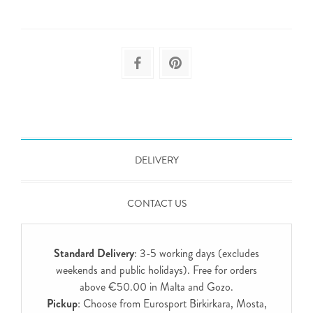
DELIVERY
CONTACT US
Standard Delivery
: 3-5 working days (excludes
weekends and public holidays). Free for orders
above €50.00 in Malta and Gozo.
Pickup
: Choose from Eurosport Birkirkara, Mosta,