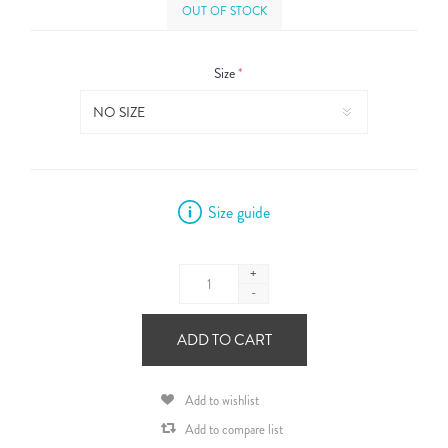
OUT OF STOCK
Size
*
Size guide
+
-
ADD TO CART
Add to wishlist
Add to compare list