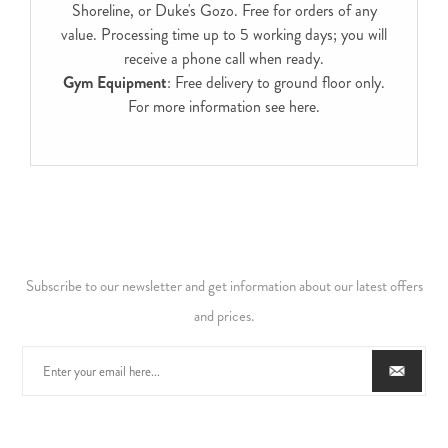
Shoreline, or Duke's Gozo. Free for orders of any
value. Processing time up to 5 working days; you will
receive a phone call when ready.
Gym Equipment
: Free delivery to ground floor only.
For more information see
here
.
Subscribe to our newsletter and get information about our latest offers
and prices.