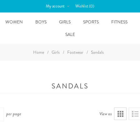
My account
Wishlist
(0)
WOMEN
BOYS
GIRLS
SPORTS
FITNESS
SALE
Home
/
Girls
/
Footwear
/
Sandals
SANDALS
per page
View as