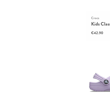
Crocs
Kids Clas
€42.90