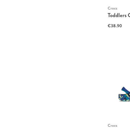
Crocs
Toddlers 
€38.90
Crocs