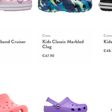
Crocs
Crocs
cband Cruiser
Kids Classic Marbled
Kid
Clog
€48.
€47.90