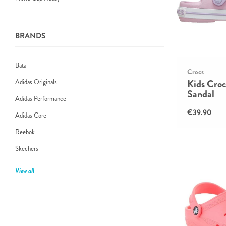
BRANDS
Bata
Crocs
Kids Cro
Adidas Originals
Sandal
Adidas Performance
€39.90
Adidas Core
Reebok
Skechers
View all