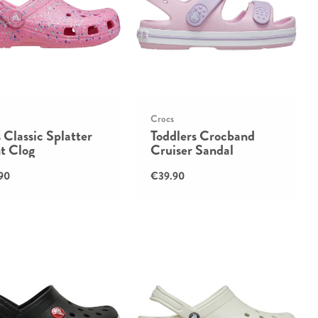
Crocs
 Classic Splatter
Toddlers Crocband
t Clog
Cruiser Sandal
90
€39.90