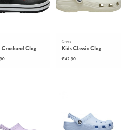
Crocs
s Crocband Clog
Kids Classic Clog
90
€42.90