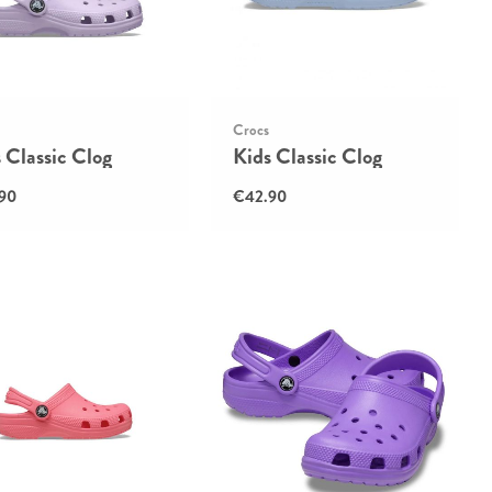
Crocs
 Classic Clog
Kids Classic Clog
90
€42.90