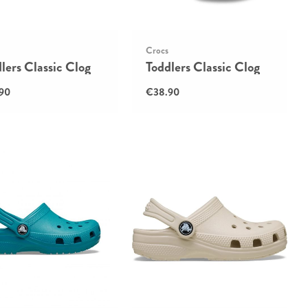
Crocs
lers Classic Clog
Toddlers Classic Clog
90
€38.90