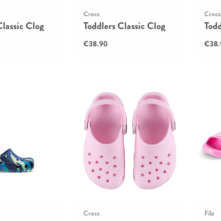
Crocs
Crocs
Classic Clog
Toddlers Classic Clog
Todd
€38.90
€38.
Crocs
Fila