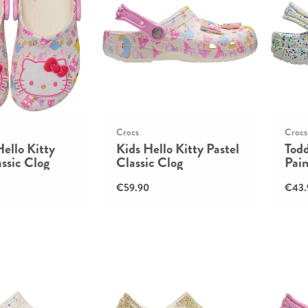
Crocs
Crocs
Hello Kitty
Kids Hello Kitty Pastel
Todd
assic Clog
Classic Clog
Pain
€59.90
€43.