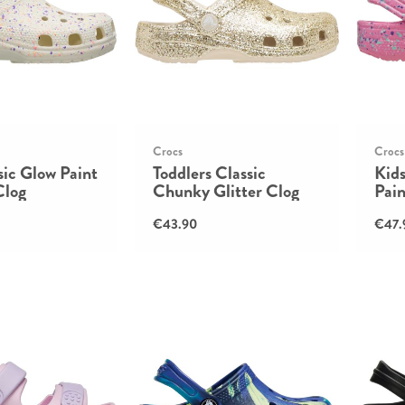
Crocs
Crocs
sic Glow Paint
Toddlers Classic
Kids
Clog
Chunky Glitter Clog
Pain
€43.90
€47.