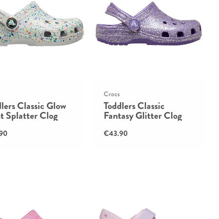
Crocs
lers Classic Glow
Toddlers Classic
t Splatter Clog
Fantasy Glitter Clog
90
€43.90