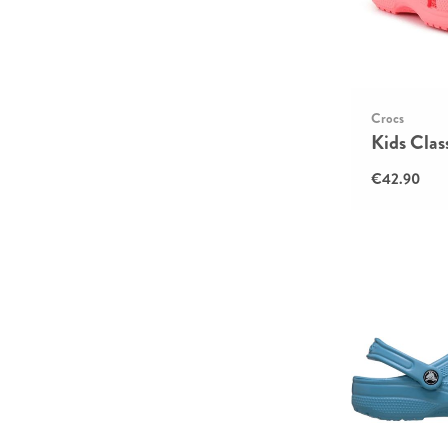
Crocs
Kids Clas
€42.90