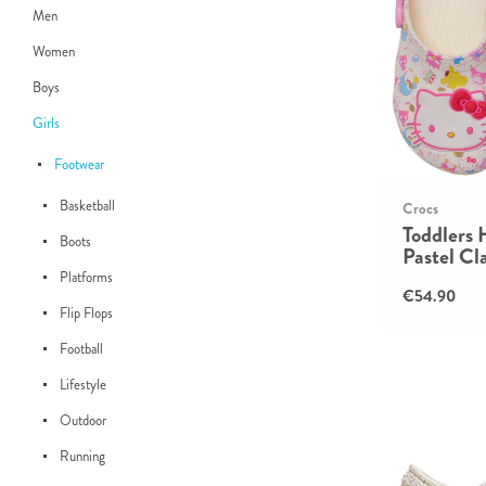
Men
Women
Boys
Girls
Footwear
Basketball
Crocs
Toddlers 
Boots
Pastel Cl
Platforms
€54.90
Flip Flops
Football
Lifestyle
Outdoor
Running