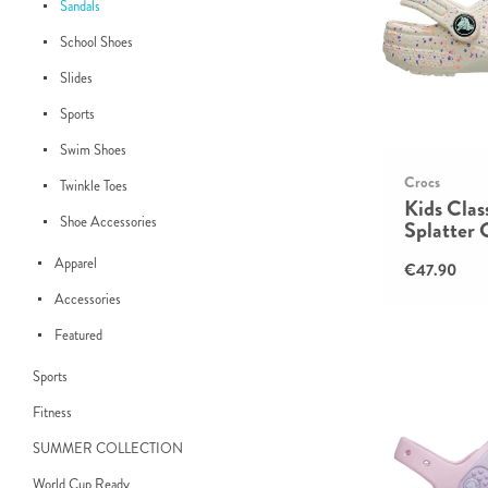
Sandals
School Shoes
Slides
Sports
Swim Shoes
Crocs
Twinkle Toes
Kids Clas
Shoe Accessories
Splatter 
Apparel
€47.90
Accessories
Featured
Sports
Fitness
SUMMER COLLECTION
World Cup Ready