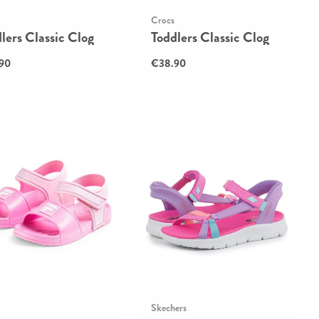
Crocs
lers Classic Clog
Toddlers Classic Clog
90
€38.90
Skechers