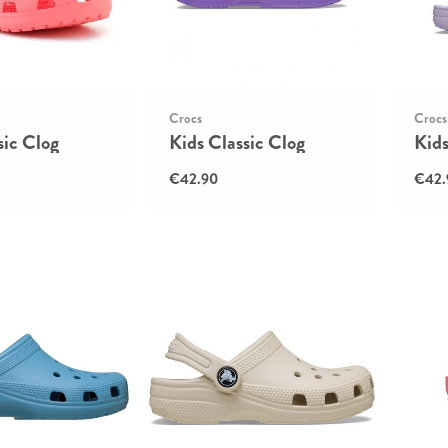
Crocs
Crocs
sic Clog
Kids Classic Clog
Kids
€42.90
€42.