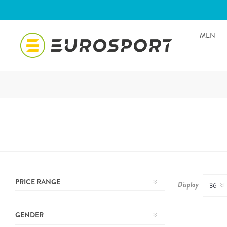
MEN
PRICE RANGE
Display
GENDER