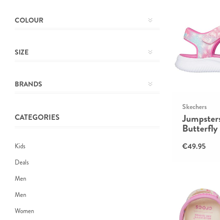
COLOUR
SIZE
BRANDS
Skechers
Jumpsters
CATEGORIES
Butterfly
€49.95
Kids
Deals
Men
Men
Women