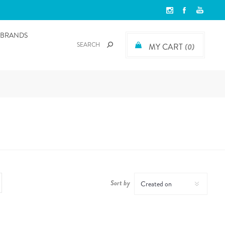
BRANDS
MY CART
(0)
Sort by