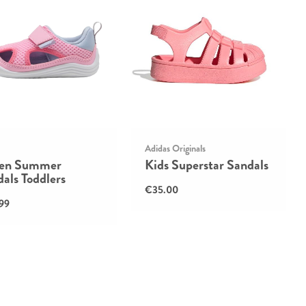
Adidas Originals
ten Summer
Kids Superstar Sandals
als Toddlers
€35.00
99