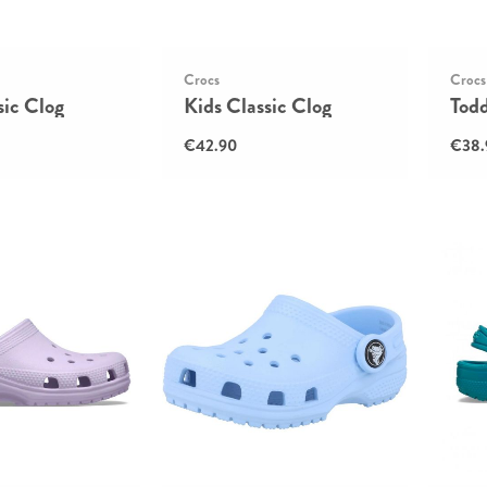
Crocs
Crocs
sic Clog
Kids Classic Clog
Todd
€42.90
€38.