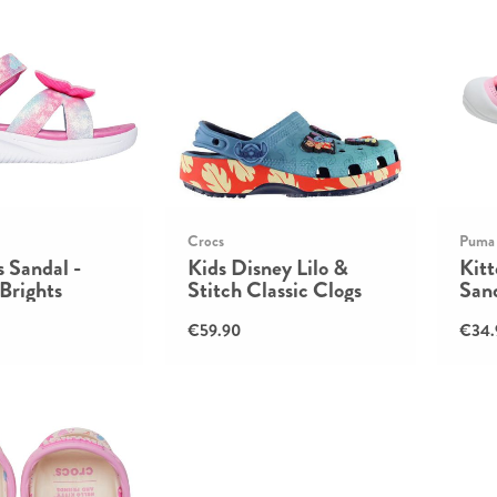
Crocs
Puma
 Sandal -
Kids Disney Lilo &
Kit
 Brights
Stitch Classic Clogs
Sand
€59.90
€34.