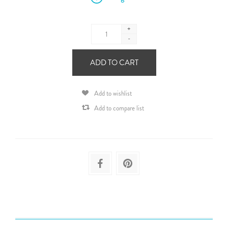
+
-
ADD TO CART
Add to wishlist
Add to compare list