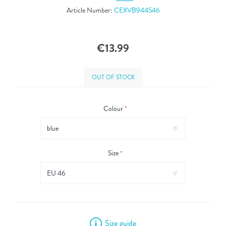
Article Number:
CEXVB944546
€13.99
OUT OF STOCK
Colour
*
Size
*
Size guide