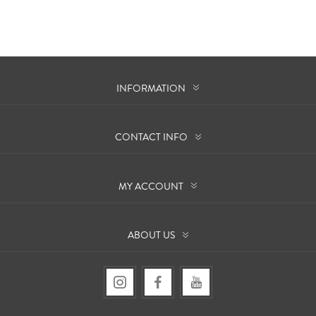
INFORMATION
CONTACT INFO
MY ACCOUNT
ABOUT US