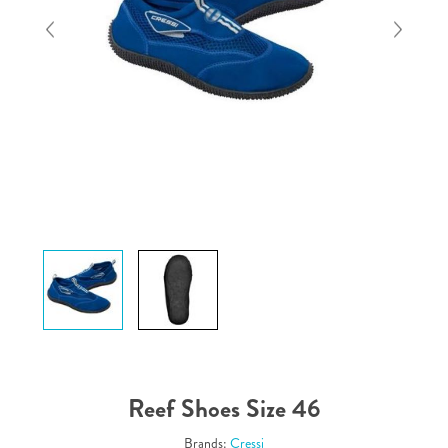
Reef Shoes Size 46
Brands:
Cressi