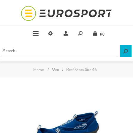
(0)
Home
/
Men
/
Reef Shoes Size 46