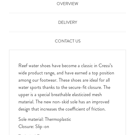
OVERVIEW
DELIVERY
CONTACT US
Reef water shoes have become a classic in Cressi’s
wide product range, and have earned a top position
among our footwear. These shoes are ideal for all
water sports thanks to the secure-fit closure. The
upper is a special breathable elasticized mesh
material. The new non-skid sole has an improved
design that increases the coefficient of friction.
Sole material: Thermoplastic
Closure: Slip-on