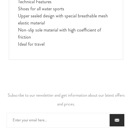
Technical Features
Shoes for all water sports
Upper sealed design with special breathable mesh
elastic material
Non-slip sole material with high coefficient of
friction
Ideal for travel
Subscribe to our newsletter and get information about our latest offers
and prices.