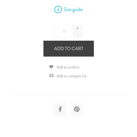
Size guide
+
-
ADD TO CART
Add to wishlist
Add to compare list