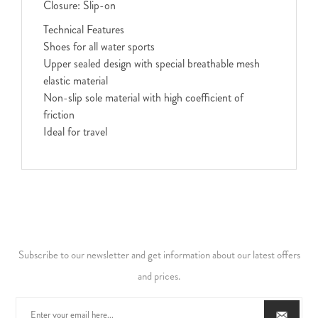
Closure: Slip-on
Technical Features
Shoes for all water sports
Upper sealed design with special breathable mesh
elastic material
Non-slip sole material with high coefficient of
friction
Ideal for travel
Subscribe to our newsletter and get information about our latest offers
and prices.