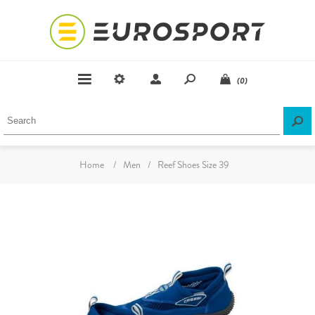
(0)
Home
/
Men
/
Reef Shoes Size 39