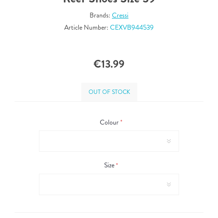
Brands:
Cressi
Article Number:
CEXVB944539
€13.99
OUT OF STOCK
Colour
*
Size
*