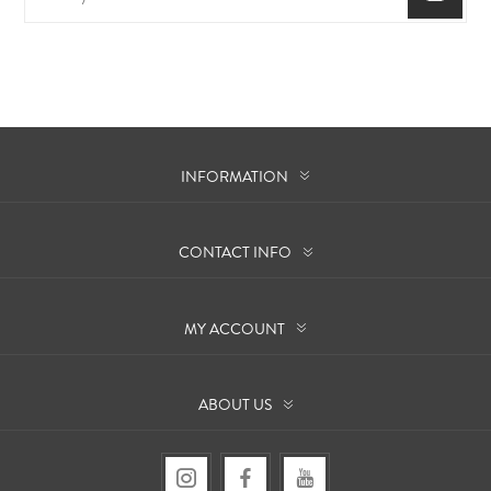
INFORMATION
CONTACT INFO
MY ACCOUNT
ABOUT US