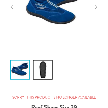
SORRY - THIS PRODUCT IS NO LONGER AVAILABLE
Reef Shoes Size 39