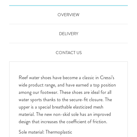
OVERVIEW
DELIVERY
CONTACT US
Reef water shoes have become a classic in Cressi’s
wide product range, and have earned a top position
among our footwear. These shoes are ideal for all
water sports thanks to the secure-fit closure. The
upper is a special breathable elasticized mesh
material. The new non-skid sole has an improved
design that increases the coefficient of friction.
Sole material: Thermoplastic