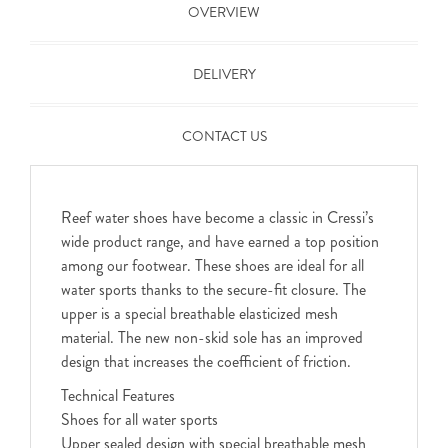
OVERVIEW
DELIVERY
CONTACT US
Reef water shoes have become a classic in Cressi’s
wide product range, and have earned a top position
among our footwear. These shoes are ideal for all
water sports thanks to the secure-fit closure. The
upper is a special breathable elasticized mesh
material. The new non-skid sole has an improved
design that increases the coefficient of friction.
Technical Features
Shoes for all water sports
Upper sealed design with special breathable mesh