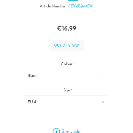
Article Number:
CEXVB944741
€16.99
OUT OF STOCK
Colour
*
Size
*
Size guide