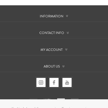
INFORMATION
CONTACT INFO
MY ACCOUNT
ABOUT US