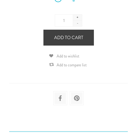
+
-
ADD TO CART
Add to wishlist
Add to compare list