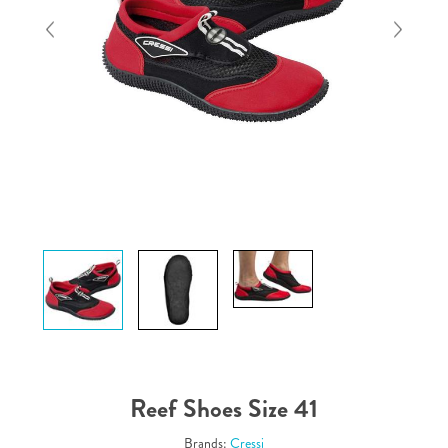
Reef Shoes Size 41
Brands:
Cressi