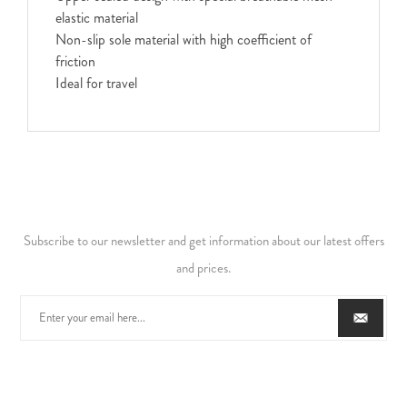
elastic material
Non-slip sole material with high coefficient of
friction
Ideal for travel
Subscribe to our newsletter and get information about our latest offers
and prices.