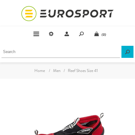
(0)
Home
/
Men
/
Reef Shoes Size 41