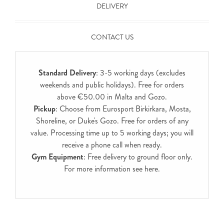
DELIVERY
CONTACT US
Standard Delivery
: 3-5 working days (excludes
weekends and public holidays). Free for orders
above €50.00 in Malta and Gozo.
Pickup
: Choose from Eurosport Birkirkara, Mosta,
Shoreline, or Duke's Gozo. Free for orders of any
value. Processing time up to 5 working days; you will
receive a phone call when ready.
Gym Equipment
: Free delivery to ground floor only.
For more information see
here
.