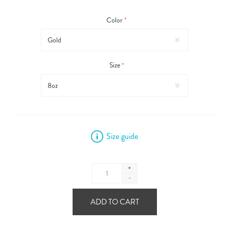
Color
*
Size
*
Size guide
+
-
ADD TO CART