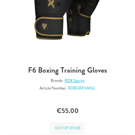
F6 Boxing Training Gloves
Brands:
RDX Sports
Article Number:
RDBGRF6MGL
€55.00
OUT OF STOCK