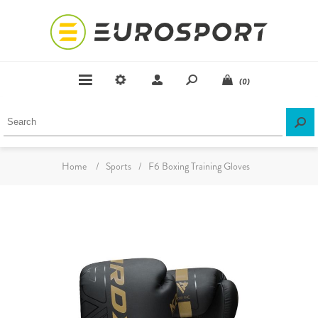
(0)
Home
/
Sports
/
F6 Boxing Training Gloves