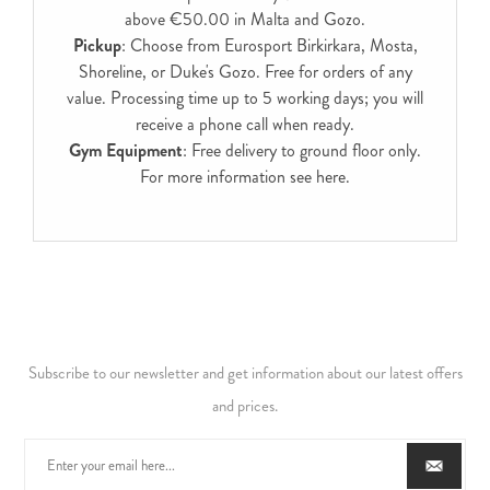
above €50.00 in Malta and Gozo.
Pickup
: Choose from Eurosport Birkirkara, Mosta,
Shoreline, or Duke's Gozo. Free for orders of any
value. Processing time up to 5 working days; you will
receive a phone call when ready.
Gym Equipment
: Free delivery to ground floor only.
For more information see
here
.
Subscribe to our newsletter and get information about our latest offers
and prices.