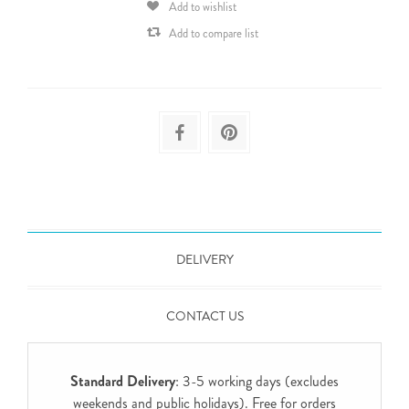
Add to wishlist
Add to compare list
DELIVERY
CONTACT US
Standard Delivery
: 3-5 working days (excludes
weekends and public holidays). Free for orders