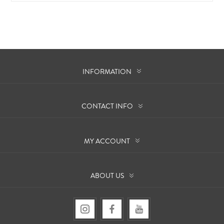
INFORMATION
CONTACT INFO
MY ACCOUNT
ABOUT US