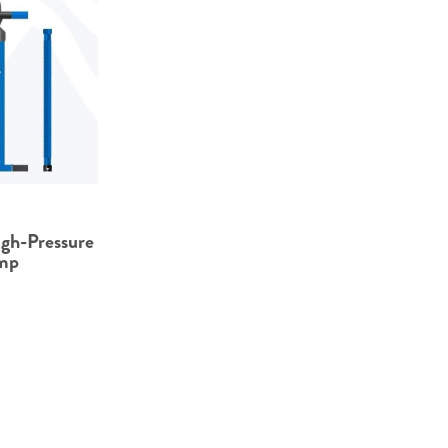
gh-Pressure
mp