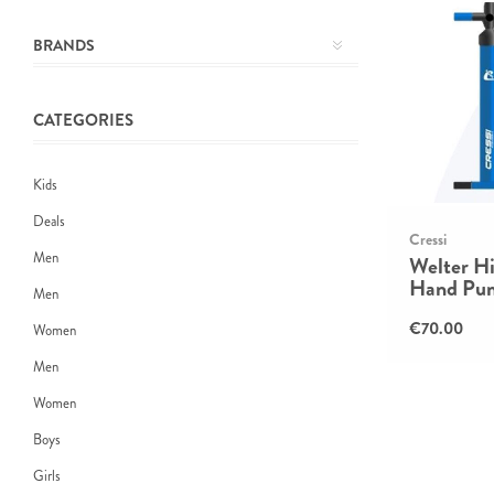
BRANDS
CATEGORIES
Kids
Deals
Cressi
Men
Welter Hi
Hand Pu
Men
€70.00
Women
Men
Women
Boys
Girls