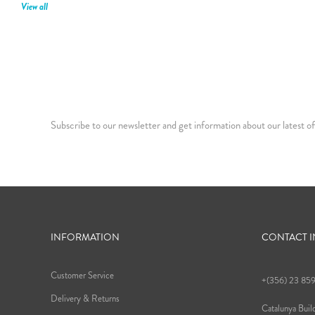
View all
Subscribe to our newsletter and get information about our latest of
INFORMATION
CONTACT 
Customer Service
+(356) 23 85
Delivery & Returns
Catalunya Build