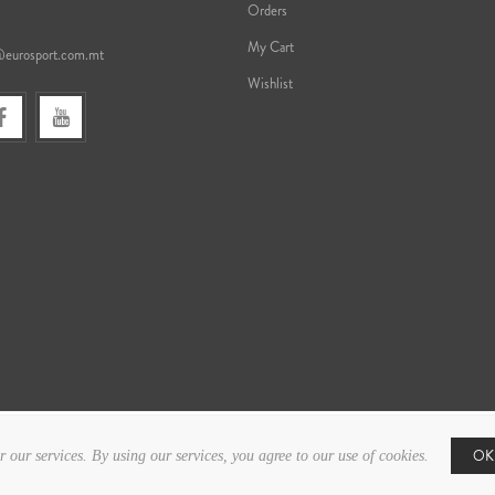
Orders
My Cart
@eurosport.com.mt
Wishlist
OK
r our services. By using our services, you agree to our use of cookies.
Copyright © 2026 Eurosport. All rights reserved.