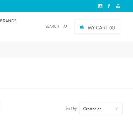
BRANDS
MY CART
(0)
Sort by