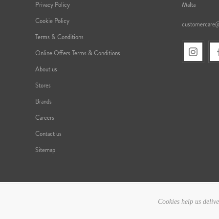
Privacy Policy
Malta
Cookie Policy
customercare
Terms & Conditions
Online Offers Terms & Conditions
About us
Stores
Brands
Careers
Contact us
Sitemap
Cookies help us delive