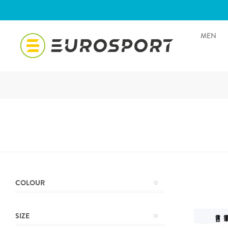
MEN
COLOUR
SIZE