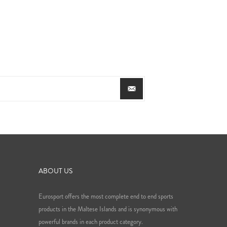
ABOUT US
Eurosport offers the most complete end to end sports
products in the Maltese Islands and is synonymous with
powerful brands in each product category.