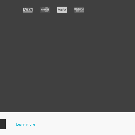
Learn more