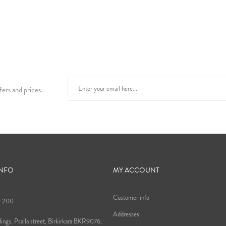
fers and prices.
INFO
MY ACCOUNT
Customer info
9 200
Addresses
ings, Psaila street, Birkirkara BKR9076,