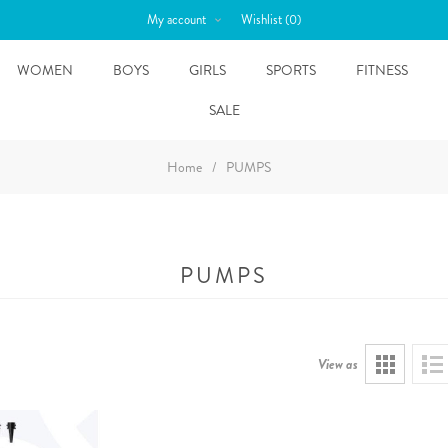
My account
Wishlist
(0)
WOMEN
BOYS
GIRLS
SPORTS
FITNESS
SALE
Home
/
PUMPS
PUMPS
View as