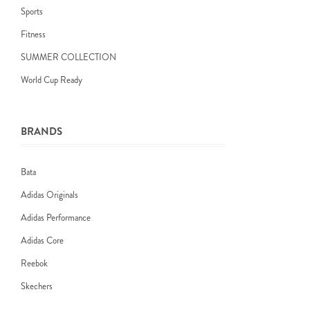
Sports
Fitness
SUMMER COLLECTION
World Cup Ready
BRANDS
Bata
Adidas Originals
Adidas Performance
Adidas Core
Reebok
Skechers