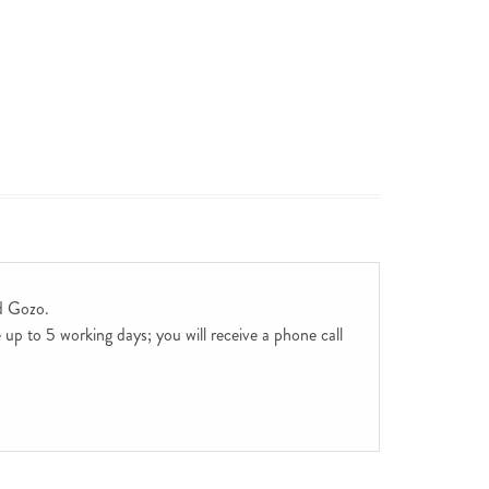
d Gozo.
up to 5 working days; you will receive a phone call