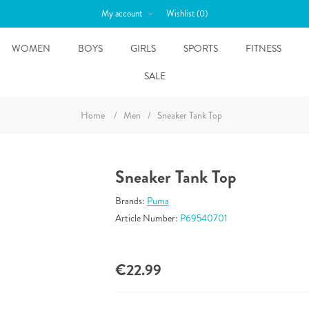
My account
Wishlist
(0)
WOMEN
BOYS
GIRLS
SPORTS
FITNESS
SALE
Home
/
Men
/
Sneaker Tank Top
Sneaker Tank Top
Brands:
Puma
Article Number:
P69540701
€22.99