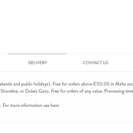
DELIVERY
CONTACT US
ekends and public holidays). Free for orders above €50.00 in Malta an
horeline, or Duke's Gozo. Free for orders of any value. Processing time 
ly. For more information see
here
.