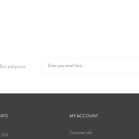
fers and prices.
INFO
MY ACCOUNT
Customer info
9 200