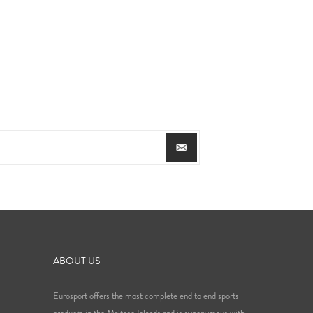
ABOUT US
Eurosport offers the most complete end to end sports