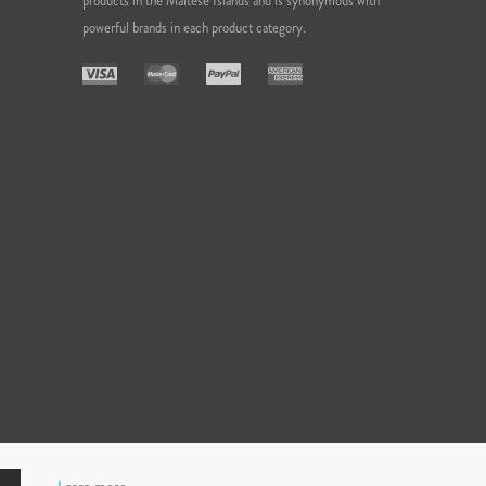
products in the Maltese Islands and is synonymous with
powerful brands in each product category.