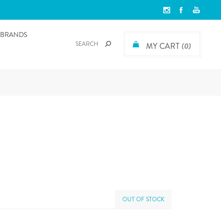
BRANDS
MY CART
(0)
OUT OF STOCK