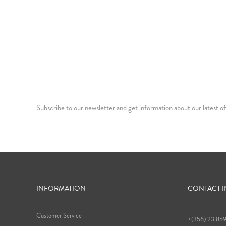
Subscribe to our newsletter and get information about our latest of
INFORMATION
CONTACT 
Customer Service
+(356) 23 85