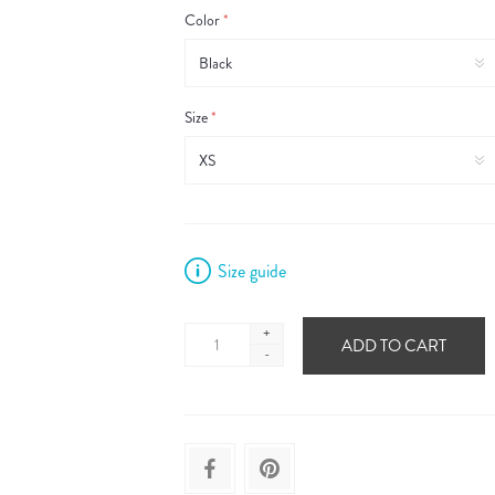
Color
*
Size
*
Size guide
+
ADD TO CART
-