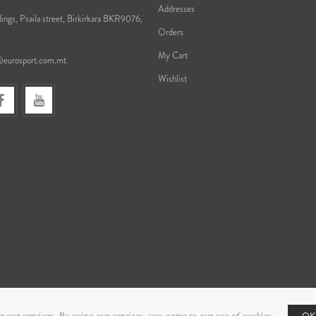
Addresses
ings, Psaila street, Birkirkara BKR9076,
Orders
My Cart
@eurosport.com.mt
Wishlist