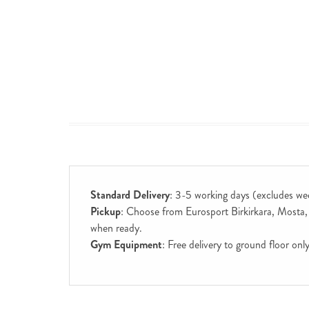
Standard Delivery
: 3-5 working days (excludes we
Pickup
: Choose from Eurosport Birkirkara, Mosta, S
when ready.
Gym Equipment
: Free delivery to ground floor on