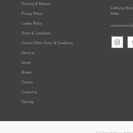
Delivery & Returns
Catalunya Build
Privacy Policy
Malta
Cookie Policy
customercare
Terms & Conditions
Online Offers Terms & Conditions
About us
Stores
Brands
Careers
Contact us
Sitemap