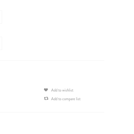
Add to wishlist
Add to compare list