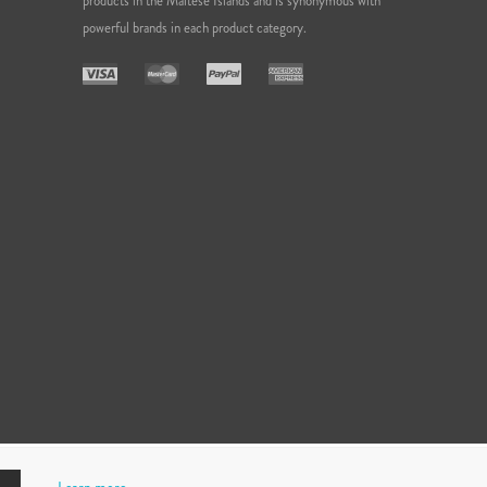
products in the Maltese Islands and is synonymous with
powerful brands in each product category.