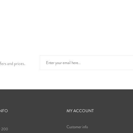
fers and prices.
INFO
MY ACCOUNT
Customer info
9 200