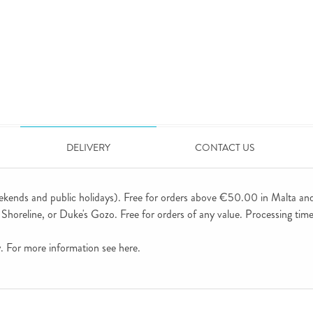
DELIVERY
CONTACT US
ekends and public holidays). Free for orders above €50.00 in Malta an
horeline, or Duke's Gozo. Free for orders of any value. Processing time 
ly. For more information see
here
.