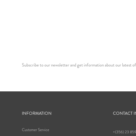
Subscribe to our newsletter and get information about our latest of
INFORMATION
CONTACT 
Customer Service
+(356) 23 85