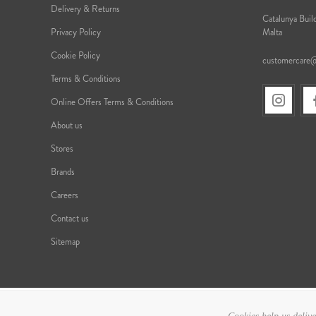
Delivery & Returns
Catalunya Build
Privacy Policy
Malta
Cookie Policy
customercare
Terms & Conditions
Online Offers Terms & Conditions
About us
Stores
Brands
Careers
Contact us
Sitemap