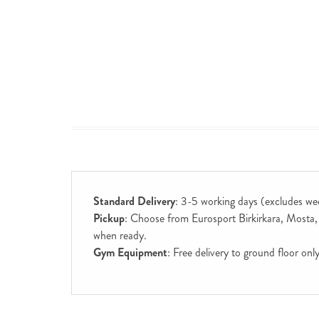
Standard Delivery
: 3-5 working days (excludes we
Pickup
: Choose from Eurosport Birkirkara, Mosta, S
when ready.
Gym Equipment
: Free delivery to ground floor on