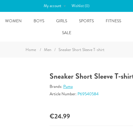
My account
Wishlist
(0)
WOMEN
BOYS
GIRLS
SPORTS
FITNESS
SALE
Home
/
Men
/
Sneaker Short Sleeve T-shirt
Sneaker Short Sleeve T-shir
Brands:
Puma
Article Number:
P69540584
€24.99