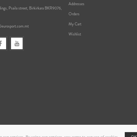
Addresses
ings, Psaila street, Birkirkara BKR9076,
Orders
My Cart
@eurosport.com.mt
Wishlist