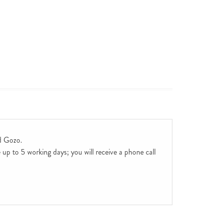
d Gozo.
up to 5 working days; you will receive a phone call