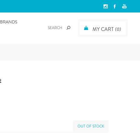
BRANDS
MY CART
(0)
t
OUT OF STOCK