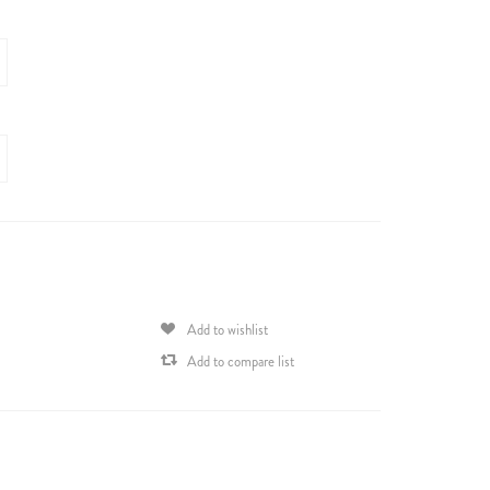
Add to wishlist
Add to compare list