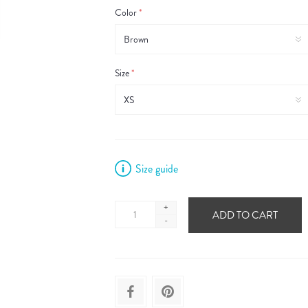
Color
*
Size
*
Size guide
+
ADD TO CART
-