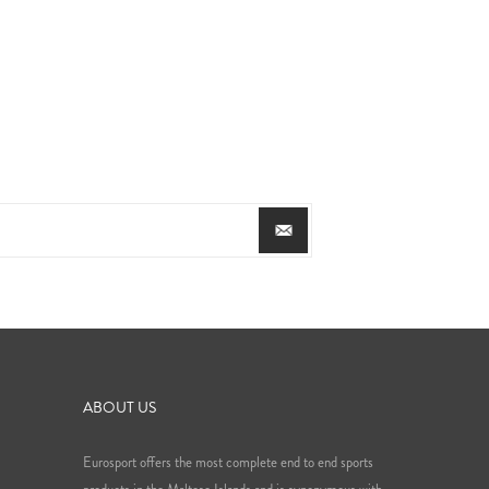
ABOUT US
Eurosport offers the most complete end to end sports