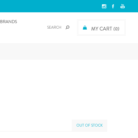
BRANDS
MY CART
(0)
OUT OF STOCK