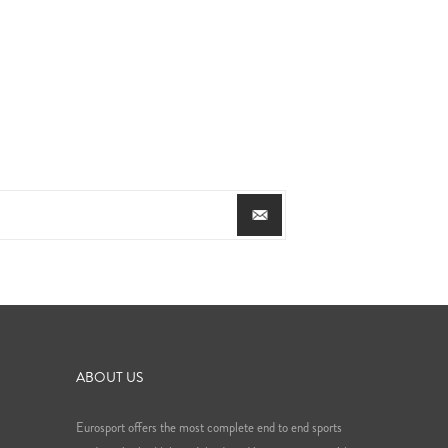
ABOUT US
Eurosport offers the most complete end to end sports