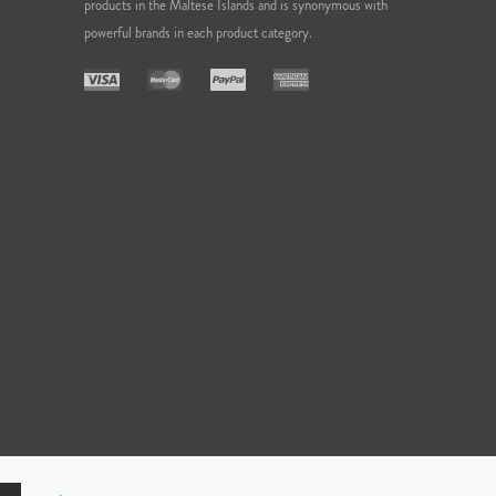
products in the Maltese Islands and is synonymous with
powerful brands in each product category.