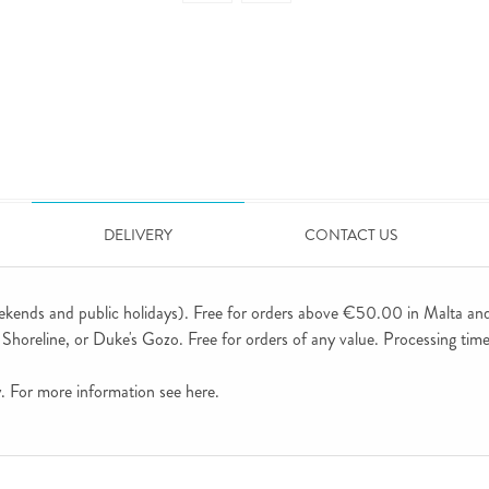
DELIVERY
CONTACT US
ekends and public holidays). Free for orders above €50.00 in Malta an
horeline, or Duke's Gozo. Free for orders of any value. Processing time 
ly. For more information see
here
.