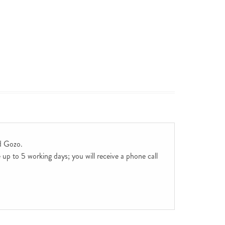
d Gozo.
up to 5 working days; you will receive a phone call