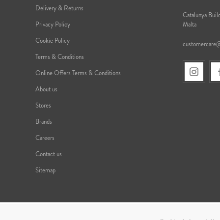
Delivery & Returns
Catalunya Build
Privacy Policy
Malta
Cookie Policy
customercare
Terms & Conditions
Online Offers Terms & Conditions
About us
Stores
Brands
Careers
Contact us
Sitemap