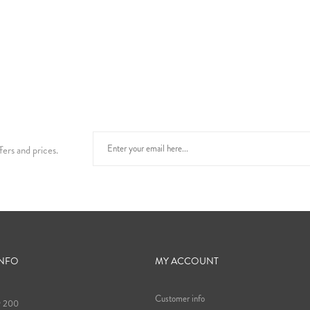
fers and prices.
INFO
MY ACCOUNT
Customer info
9 200