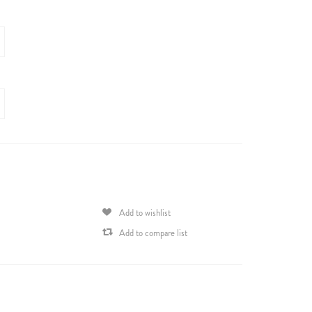
Add to wishlist
Add to compare list