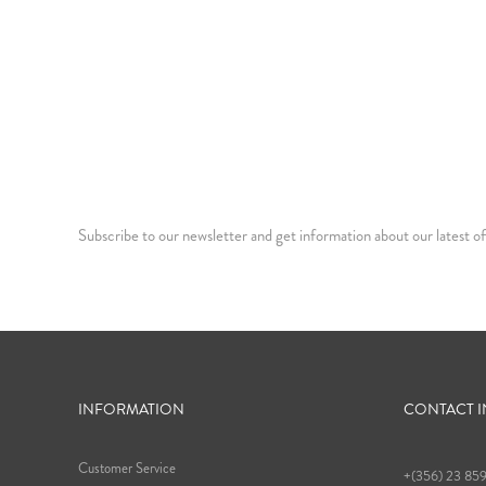
Subscribe to our newsletter and get information about our latest of
INFORMATION
CONTACT 
Customer Service
+(356) 23 85