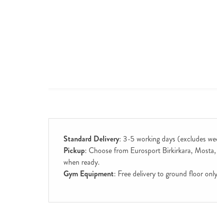
Standard Delivery
: 3-5 working days (excludes we
Pickup
: Choose from Eurosport Birkirkara, Mosta, S
when ready.
Gym Equipment
: Free delivery to ground floor on