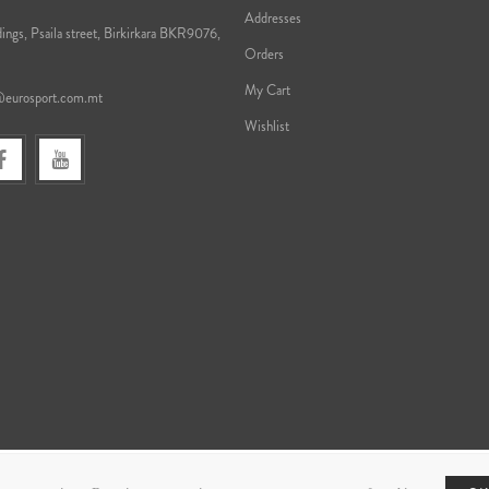
Addresses
ings, Psaila street, Birkirkara BKR9076,
Orders
My Cart
@eurosport.com.mt
Wishlist