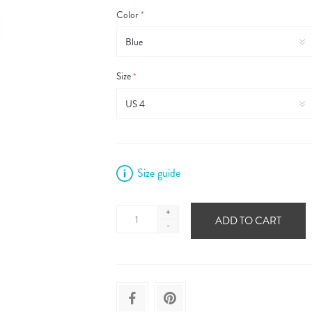
Color
*
Size
*
Size guide
+
ADD TO CART
-