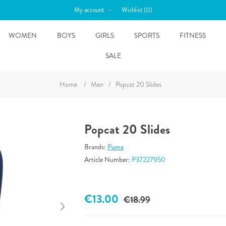
My account
Wishlist
(0)
WOMEN
BOYS
GIRLS
SPORTS
FITNESS
SALE
Home
/
Men
/
Popcat 20 Slides
Popcat 20 Slides
Brands:
Puma
Article Number:
P37227950
€13.00
€18.99