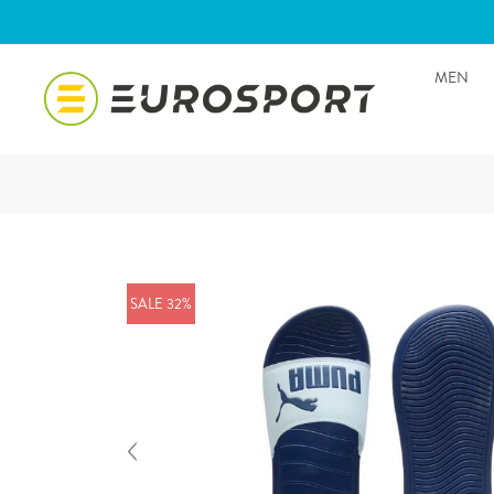
MEN
SALE 32%