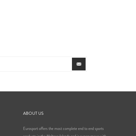
ABOUT US
Eurosport offers the most complete end to end sports