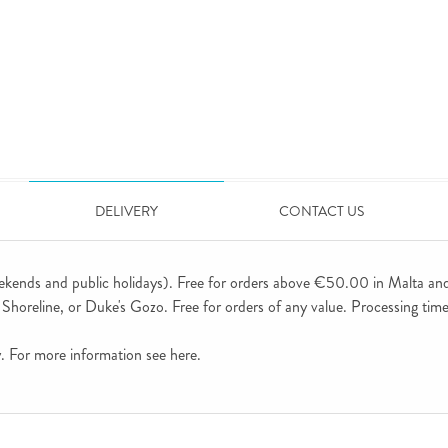
DELIVERY
CONTACT US
ekends and public holidays). Free for orders above €50.00 in Malta an
horeline, or Duke's Gozo. Free for orders of any value. Processing time 
ly. For more information see
here
.