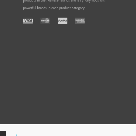
products in the Maltese Islands and is synonymous with
powerful brands in each product category.