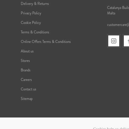
Delivery & Returns
Catalunya Build
Privacy Policy
Malta
Cookie Policy
customercare
Terms & Conditions
Online Offers Terms & Conditions
About us
Stores
Brands
Careers
Contact us
Sitemap