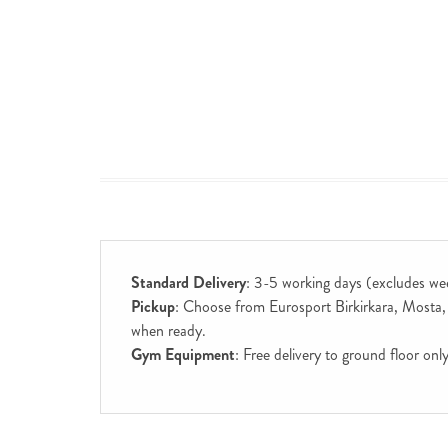
Standard Delivery
: 3-5 working days (excludes we
Pickup
: Choose from Eurosport Birkirkara, Mosta, S
when ready.
Gym Equipment
: Free delivery to ground floor on