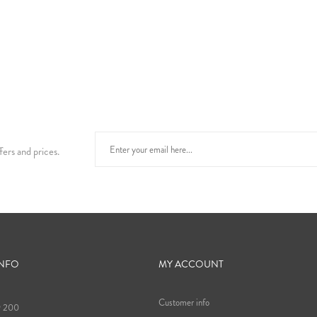
fers and prices.
INFO
MY ACCOUNT
Customer info
9 200