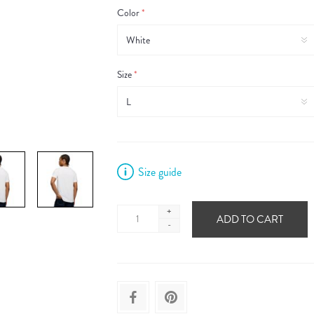
Color
*
Size
*
Size guide
+
ADD TO CART
-