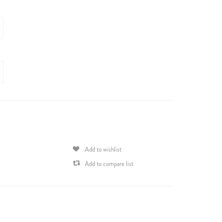
Add to wishlist
Add to compare list