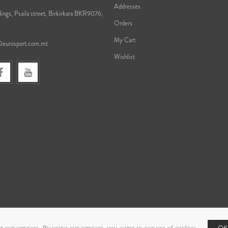
Addresses
ings, Psaila street, Birkirkara BKR9076,
Orders
My Cart
@eurosport.com.mt
Wishlist