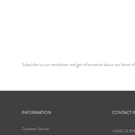
Subscribe to our newsletter and get information about our latest of
INFORMATION
CONTACT 
Customer Service
+(356) 23 85