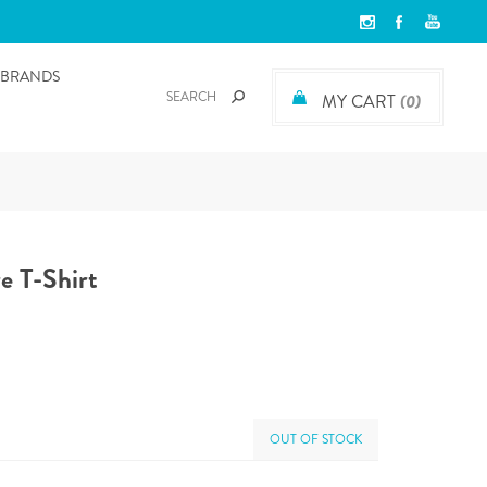
BRANDS
MY CART
(0)
e T-Shirt
OUT OF STOCK