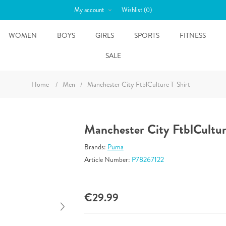
My account
Wishlist
(0)
WOMEN
BOYS
GIRLS
SPORTS
FITNESS
SALE
Home
/
Men
/
Manchester City FtblCulture T-Shirt
Manchester City FtblCultur
Brands:
Puma
Article Number:
P78267122
€29.99