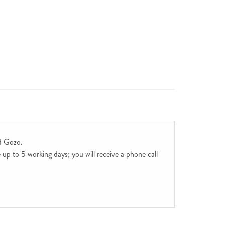
d Gozo.
up to 5 working days; you will receive a phone call