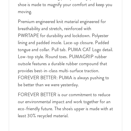
shoe is made to magnify your comfort and keep you
moving.
Premium engineered knit material engineered for
breathability and stretch, reinforced with
PWRTAPE for durability and lockdown. Polyester
lining and padded insole. Lace-up closure. Padded
tongue and collar. Pull tab. PUMA CAT Logo detail.
Low-top style. Round toes. PUMAGRIP rubber
outsole features a durable rubber compound that
provides best-in-class multi-surface traction.
FOREVER BETTER: PUMA is always pushing to
be better than we were yesterday.
FOREVER BETTER is our commitment to reduce
our environmental impact and work together for an
eco-friendly future. The shoe's upper is made with at
least 30% recycled material.