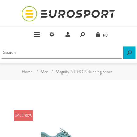
(0)
Home
/
Men
/
Magnify NITRO 3 Running Shoes
SALE 30%