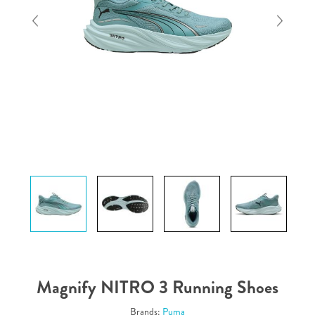
Magnify NITRO 3 Running Shoes
Brands:
Puma