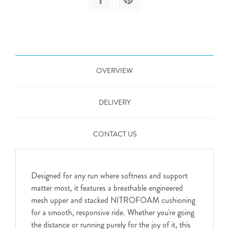
OVERVIEW
DELIVERY
CONTACT US
Designed for any run where softness and support
matter most, it features a breathable engineered
mesh upper and stacked NITROFOAM cushioning
for a smooth, responsive ride. Whether you're going
the distance or running purely for the joy of it, this