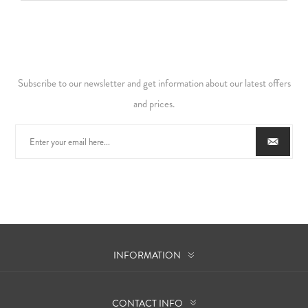
Subscribe to our newsletter and get information about our latest offers
and prices.
INFORMATION
CONTACT INFO