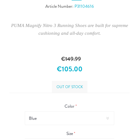
Article Number:
P31104616
PUMA Magnify Nitro 3 Running Shoes are built for supreme
cushioning and all-day comfort.
€149.99
€105.00
OUT OF STOCK
Color
*
Size
*