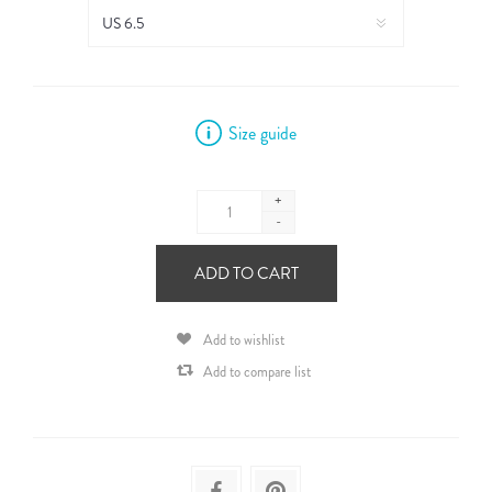
Size guide
+
-
ADD TO CART
Add to wishlist
Add to compare list