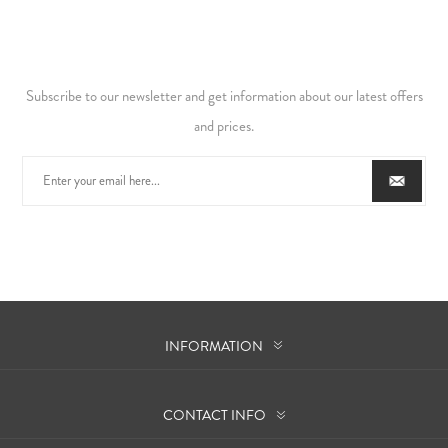
Subscribe to our newsletter and get information about our latest offers
and prices.
INFORMATION
CONTACT INFO