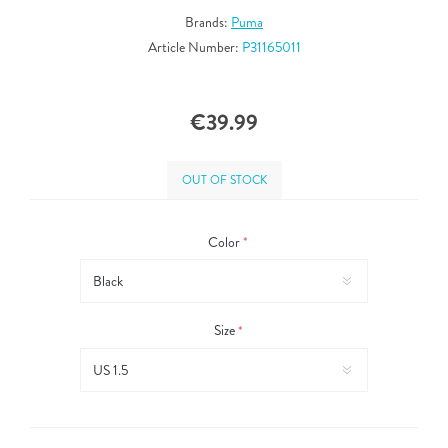
Brands:
Puma
Article Number:
P31165011
€39.99
OUT OF STOCK
Color
*
Size
*