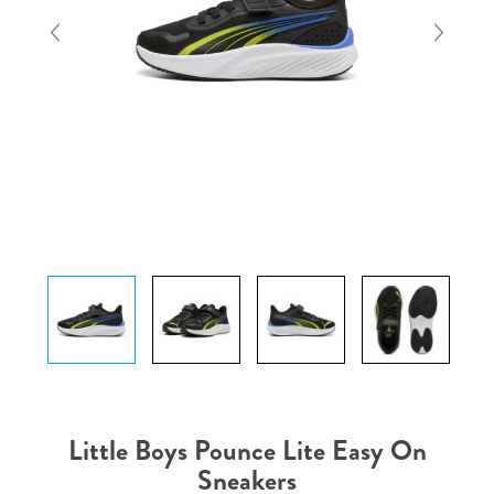
Little Boys Pounce Lite Easy On
Sneakers