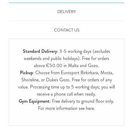
DELIVERY
CONTACT US
Standard Delivery
: 3-5 working days (excludes
weekends and public holidays). Free for orders
above €50.00 in Malta and Gozo.
Pickup
: Choose from Eurosport Birkirkara, Mosta,
Shoreline, or Duke's Gozo. Free for orders of any
value. Processing time up to 5 working days; you will
receive a phone call when ready.
Gym Equipment
: Free delivery to ground floor only.
For more information see
here
.