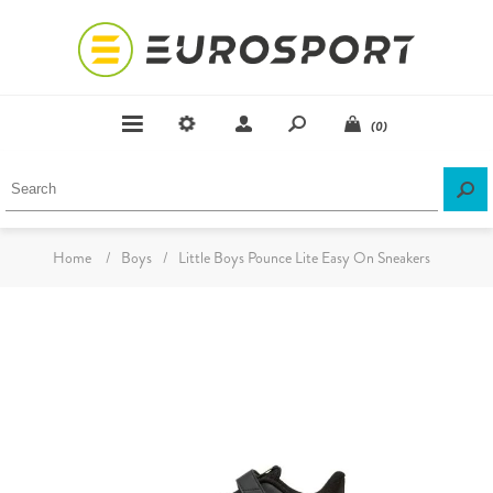
(0)
Home
/
Boys
/
Little Boys Pounce Lite Easy On Sneakers