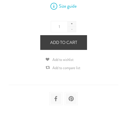
Size guide
+
-
ADD TO CART
Add to wishlist
Add to compare list