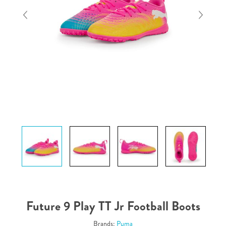
Future 9 Play TT Jr Football Boots
Brands:
Puma