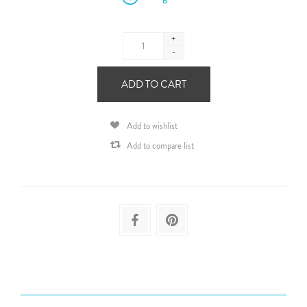
+
-
ADD TO CART
Add to wishlist
Add to compare list