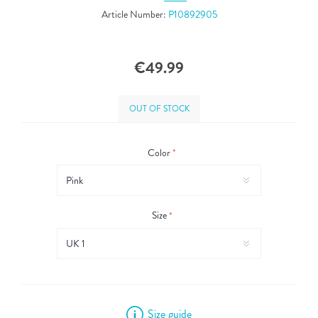
Article Number:
P10892905
€49.99
OUT OF STOCK
Color
*
Size
*
Size guide