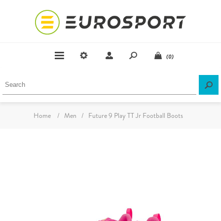
(0)
Home
/
Men
/
Future 9 Play TT Jr Football Boots