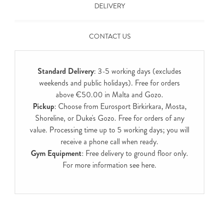
DELIVERY
CONTACT US
Standard Delivery
: 3-5 working days (excludes
weekends and public holidays). Free for orders
above €50.00 in Malta and Gozo.
Pickup
: Choose from Eurosport Birkirkara, Mosta,
Shoreline, or Duke's Gozo. Free for orders of any
value. Processing time up to 5 working days; you will
receive a phone call when ready.
Gym Equipment
: Free delivery to ground floor only.
For more information see
here
.