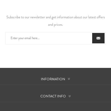
Subscribe to our newsletter and get information about our latest offers
and prices.
INFORMATION
CONTACT INFO