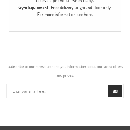
receive a phone call when ready.
Gym Equipment
: Free delivery to ground floor only.
For more information see
here
.
Subscribe to our newsletter and get information about our latest offers
and prices.