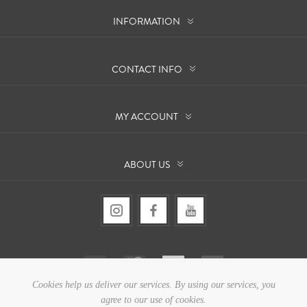
INFORMATION
CONTACT INFO
MY ACCOUNT
ABOUT US
Cookies help us deliver our services. By using our services, you
agree to our use of cookies.