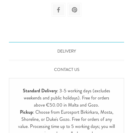
DELIVERY
CONTACT US
Standard Delivery
: 3-5 working days (excludes
weekends and public holidays). Free for orders
above €50.00 in Malta and Gozo.
Pickup
: Choose from Eurosport Birkirkara, Mosta,
Shoreline, or Duke's Gozo. Free for orders of any
value. Processing time up to 5 working days; you will