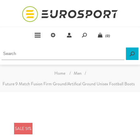
(0)
Home
/
Men
/
Future 9 Match Fusion Firm Ground/Artifical Ground Unisex Football Boots
SALE 51%