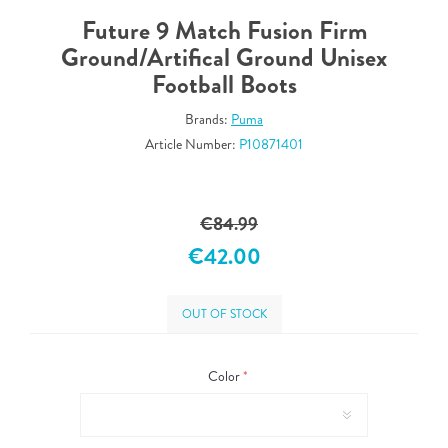
Future 9 Match Fusion Firm
Ground/Artifical Ground Unisex
Football Boots
Brands:
Puma
Article Number:
P10871401
€84.99
€42.00
OUT OF STOCK
Color
*