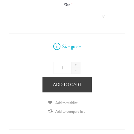
Size
*
Size guide
+
-
ADD TO CART
Add to wishlist
Add to compare list