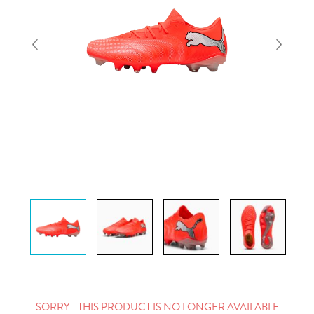
SORRY - THIS PRODUCT IS NO LONGER AVAILABLE