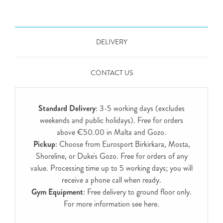
DELIVERY
CONTACT US
Standard Delivery
: 3-5 working days (excludes
weekends and public holidays). Free for orders
above €50.00 in Malta and Gozo.
Pickup
: Choose from Eurosport Birkirkara, Mosta,
Shoreline, or Duke's Gozo. Free for orders of any
value. Processing time up to 5 working days; you will
receive a phone call when ready.
Gym Equipment
: Free delivery to ground floor only.
For more information see
here
.