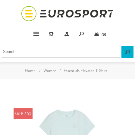
(0)
Home
/
Women
/
Essentials Elevated T-Shirt
SALE 30%