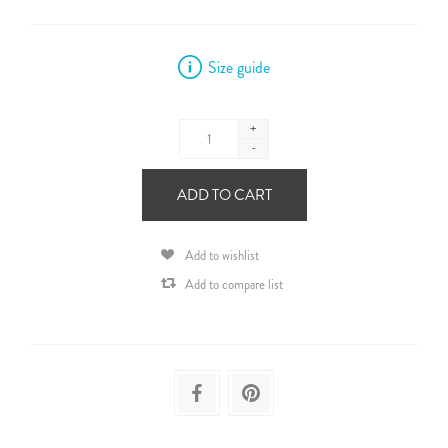
Size guide
+
-
ADD TO CART
Add to wishlist
Add to compare list