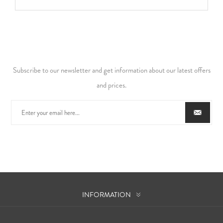
Subscribe to our newsletter and get information about our latest offers
and prices.
INFORMATION