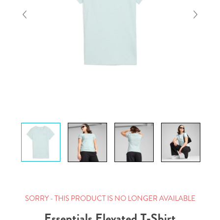
SORRY - THIS PRODUCT IS NO LONGER AVAILABLE
Essentials Elevated T-Shirt