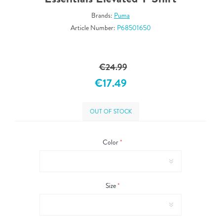
Brands:
Puma
Article Number:
P68501650
€24.99
€17.49
OUT OF STOCK
Color
*
Size
*