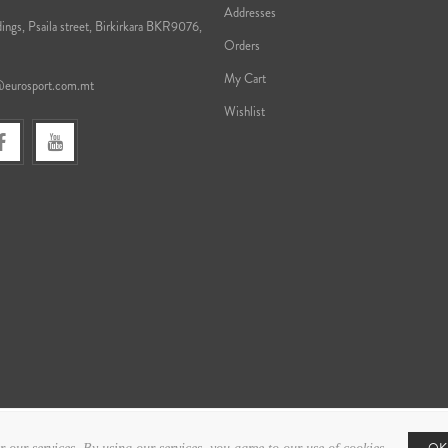
Addresses
ings, Psaila street, Birkirkara BKR9076,
Orders
My Cart
@eurosport.com.mt
Wishlist