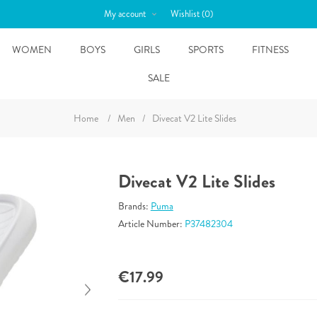
My account
Wishlist
(0)
WOMEN
BOYS
GIRLS
SPORTS
FITNESS
SALE
Home
/
Men
/
Divecat V2 Lite Slides
Divecat V2 Lite Slides
Brands:
Puma
Article Number:
P37482304
€17.99