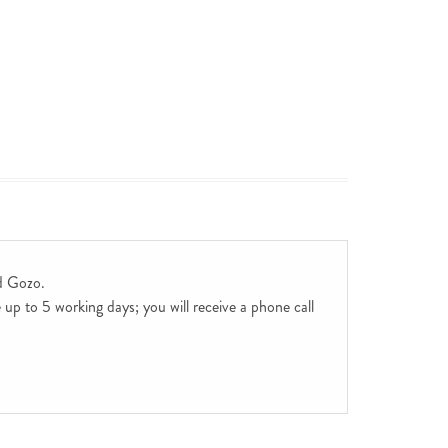
d Gozo.
up to 5 working days; you will receive a phone call