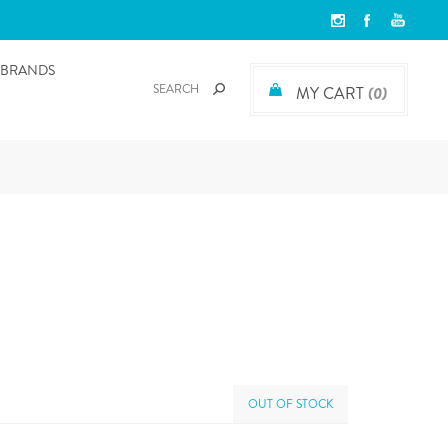
BRANDS
MY CART
(0)
OUT OF STOCK