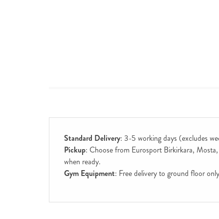
Standard Delivery
: 3-5 working days (excludes we
Pickup
: Choose from Eurosport Birkirkara, Mosta, S
when ready.
Gym Equipment
: Free delivery to ground floor on