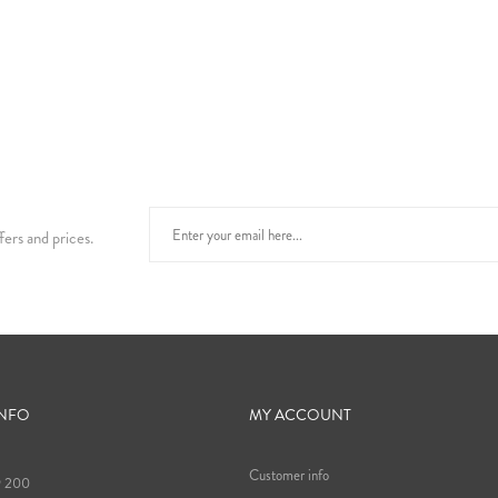
fers and prices.
INFO
MY ACCOUNT
Customer info
9 200