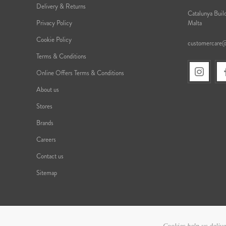
Delivery & Returns
Catalunya Build
Privacy Policy
Malta
Cookie Policy
customercare
Terms & Conditions
Online Offers Terms & Conditions
About us
Stores
Brands
Careers
Contact us
Sitemap