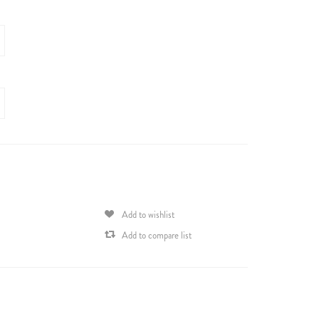
Add to wishlist
Add to compare list