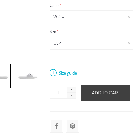
Color
*
Size
*
Size guide
+
ADD TO CART
-