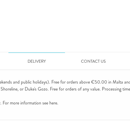
DELIVERY
CONTACT US
ekends and public holidays). Free for orders above €50.00 in Malta an
horeline, or Duke's Gozo. Free for orders of any value. Processing time 
ly. For more information see
here
.