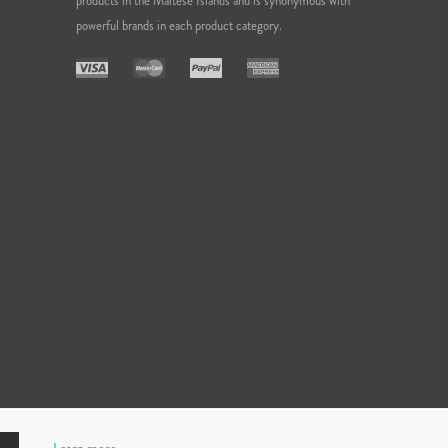
products in the Maltese Islands and is synonymous with
powerful brands in each product category.