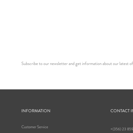
Subscribe to our newsletter and get information about our latest of
INFORMATION
CONTACT 
Customer Service
+(356) 23 85