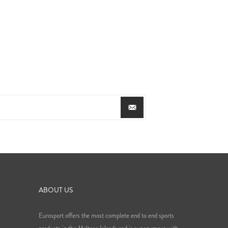
ABOUT US
Eurosport offers the most complete end to end sports