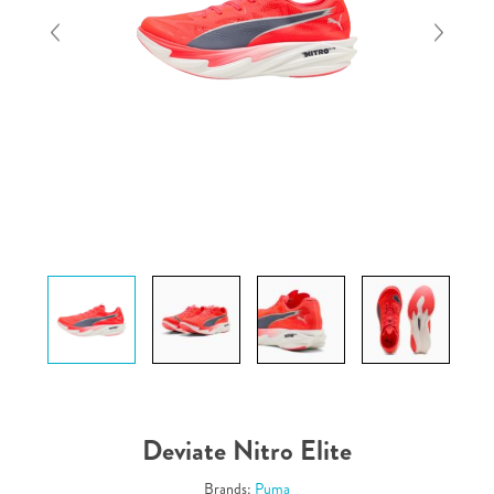
Deviate Nitro Elite
Brands:
Puma