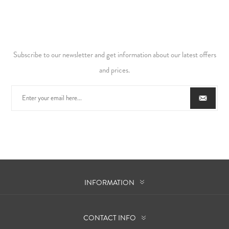
Subscribe to our newsletter and get information about our latest offers
and prices.
INFORMATION
CONTACT INFO