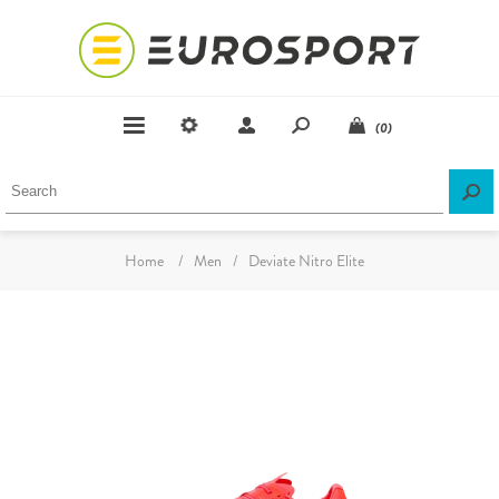
(0)
Home
/
Men
/
Deviate Nitro Elite