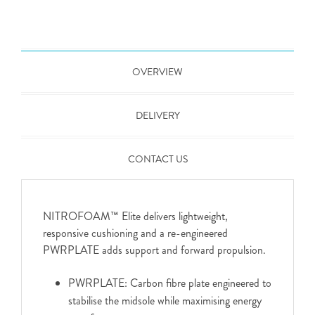
OVERVIEW
DELIVERY
CONTACT US
NITROFOAM™ Elite delivers lightweight,
responsive cushioning and a re-engineered
PWRPLATE adds support and forward propulsion.
PWRPLATE: Carbon fibre plate engineered to
stabilise the midsole while maximising energy