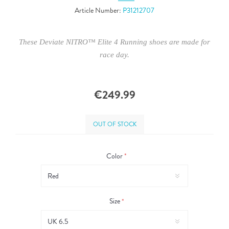
Article Number:
P31212707
These Deviate NITRO™ Elite 4 Running shoes are made for
race day.
€249.99
OUT OF STOCK
Color
*
Size
*