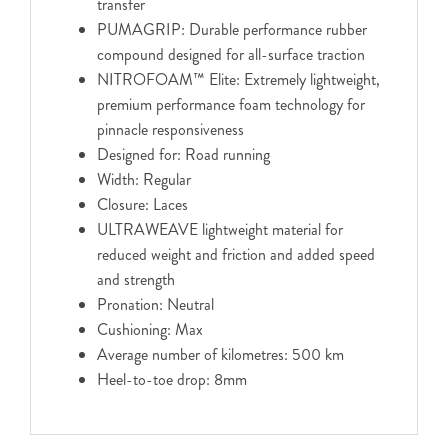
transfer
PUMAGRIP: Durable performance rubber
compound designed for all-surface traction
NITROFOAM™ Elite: Extremely lightweight,
premium performance foam technology for
pinnacle responsiveness
Designed for: Road running
Width: Regular
Closure: Laces
ULTRAWEAVE lightweight material for
reduced weight and friction and added speed
and strength
Pronation: Neutral
Cushioning: Max
Average number of kilometres: 500 km
Heel-to-toe drop: 8mm