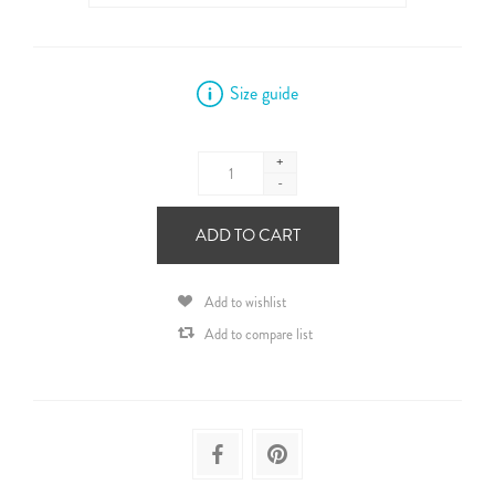
Size guide
+
-
ADD TO CART
Add to wishlist
Add to compare list