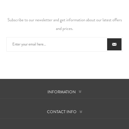
Subscribe to our newsletter and get information about our latest offers
and prices.
INFORMATION
CONTACT INFO