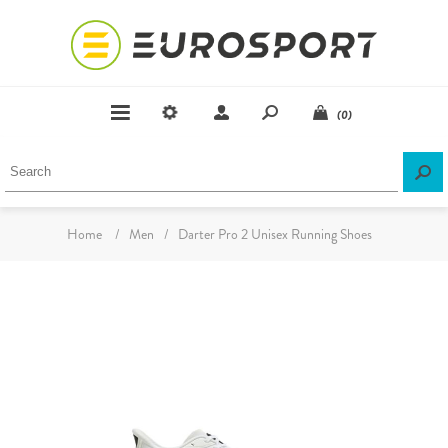
(0)
Home
/
Men
/
Darter Pro 2 Unisex Running Shoes