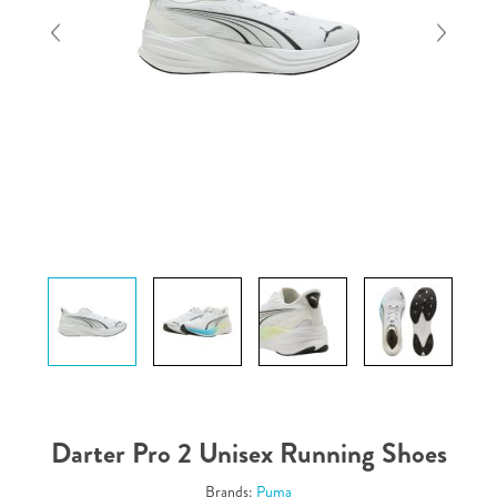
Darter Pro 2 Unisex Running Shoes
Brands:
Puma