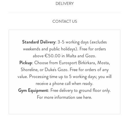
DELIVERY
CONTACT US
Standard Delivery
: 3-5 working days (excludes
weekends and public holidays). Free for orders
above €50.00 in Malta and Gozo.
Pickup
: Choose from Eurosport Birkirkara, Mosta,
Shoreline, or Duke's Gozo. Free for orders of any
value. Processing time up to 5 working days; you will
receive a phone call when ready.
Gym Equipment
: Free delivery to ground floor only.
For more information see
here
.