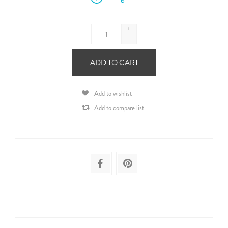
+
-
ADD TO CART
Add to wishlist
Add to compare list