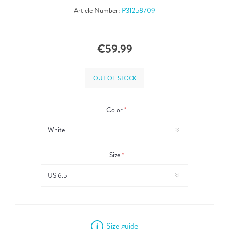
Article Number:
P31258709
€59.99
OUT OF STOCK
Color
*
Size
*
Size guide