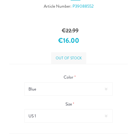
Article Number:
P39088552
€22.99
€16.00
OUT OF STOCK
Color
*
Size
*