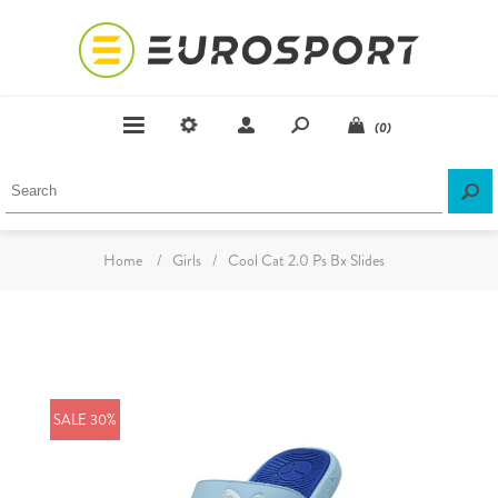
(0)
Home
/
Girls
/
Cool Cat 2.0 Ps Bx Slides
SALE 30%