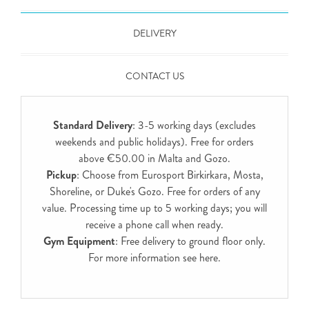
DELIVERY
CONTACT US
Standard Delivery
: 3-5 working days (excludes
weekends and public holidays). Free for orders
above €50.00 in Malta and Gozo.
Pickup
: Choose from Eurosport Birkirkara, Mosta,
Shoreline, or Duke's Gozo. Free for orders of any
value. Processing time up to 5 working days; you will
receive a phone call when ready.
Gym Equipment
: Free delivery to ground floor only.
For more information see
here
.