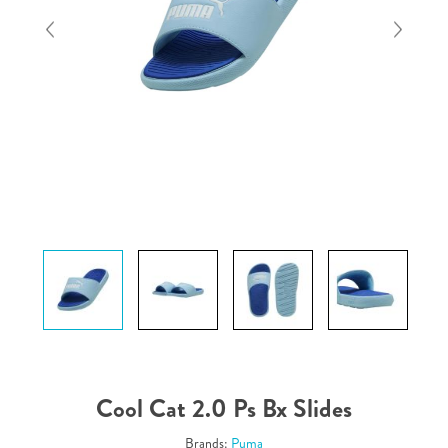
Cool Cat 2.0 Ps Bx Slides
Brands:
Puma