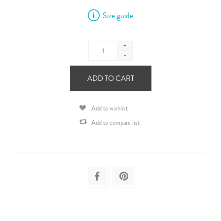
Size guide
+
-
ADD TO CART
Add to wishlist
Add to compare list