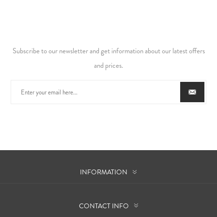
Subscribe to our newsletter and get information about our latest offers
and prices.
INFORMATION
CONTACT INFO