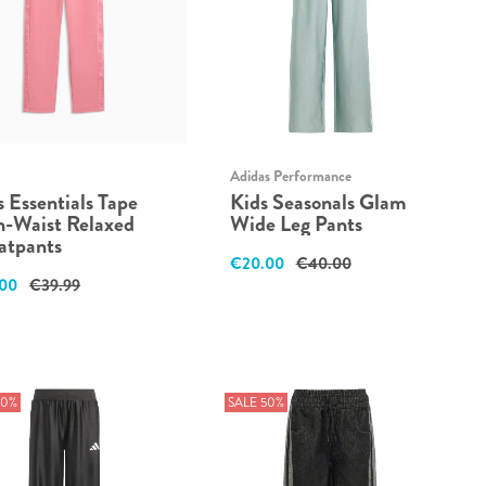
Adidas Performance
s Essentials Tape
Kids Seasonals Glam
h-Waist Relaxed
Wide Leg Pants
atpants
€20.00
€40.00
00
€39.99
50%
SALE 50%