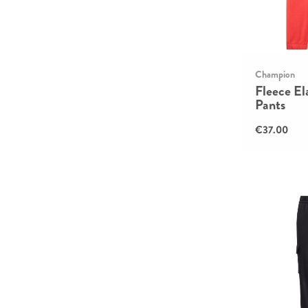
Champion
Fleece El
Pants
€37.00