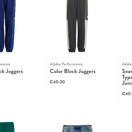
rmance
Adidas Performance
Adida
ck Joggers
Color Block Joggers
Seas
Typ
€40.00
Juni
€40