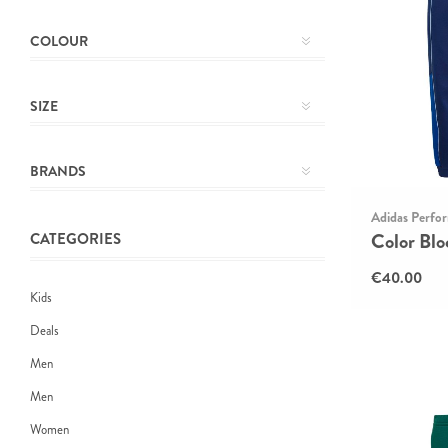
COLOUR
SIZE
BRANDS
Adidas Perfo
Color Blo
CATEGORIES
€40.00
Kids
Deals
Men
Men
Women