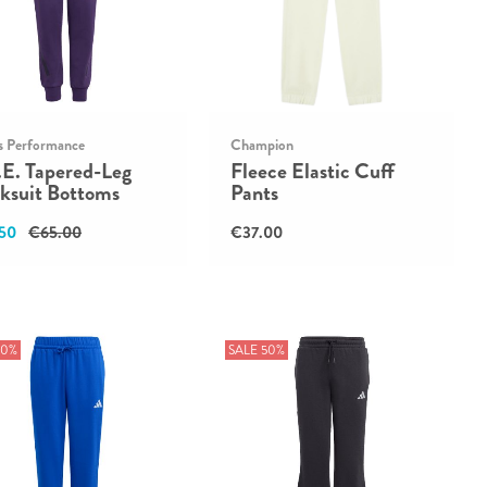
s Performance
Champion
.E. Tapered-Leg
Fleece Elastic Cuff
ksuit Bottoms
Pants
50
€65.00
€37.00
50%
SALE 50%