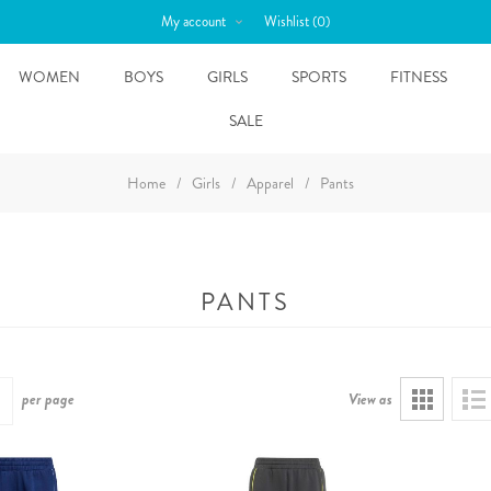
My account
Wishlist
(0)
WOMEN
BOYS
GIRLS
SPORTS
FITNESS
SALE
Home
/
Girls
/
Apparel
/
Pants
PANTS
per page
View as