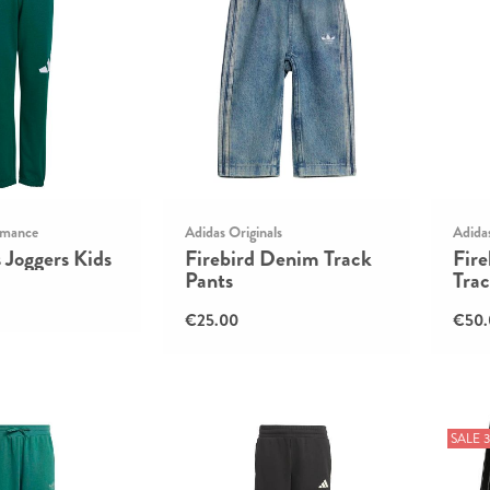
rmance
Adidas Originals
Adidas
s Joggers Kids
Firebird Denim Track
Fir
Pants
Trac
€25.00
€50.
SALE 