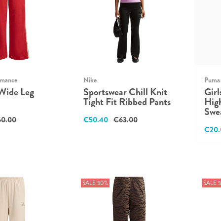
rmance
Nike
Puma
Wide Leg
Sportswear Chill Knit
Girl
Tight Fit Ribbed Pants
Hig
Swe
0.00
€50.40
€63.00
€20.
SALE 50%
SALE 