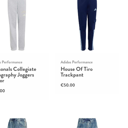
s Performance
Adidas Performance
onals Collegiate
House Of Tiro
ography Joggers
Trackpant
or
€50.00
.00