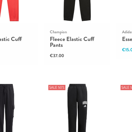
Champion
Adida
astic Cuff
Fleece Elastic Cuff
Esse
Pants
€15.
€37.00
SALE 50%
SALE 