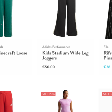
als
Adidas Performance
Fila
necraft Loose
Kids Stadium Wide Leg
Rif
Joggers
Pins
€50.00
€28.
SALE 20%
SALE 