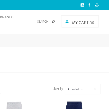
BRANDS
MY CART
(0)
Sort by