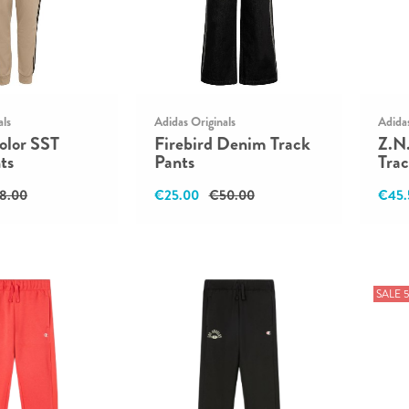
als
Adidas Originals
Adida
olor SST
Firebird Denim Track
Z.N
ts
Pants
Trac
8.00
€25.00
€50.00
€45.
SALE 