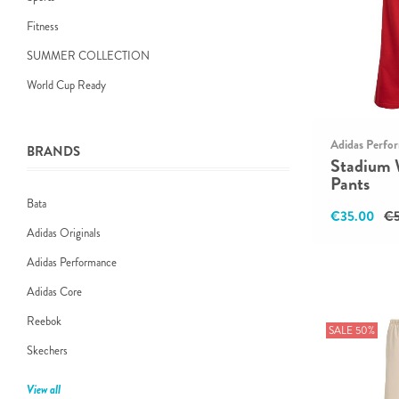
Fitness
SUMMER COLLECTION
World Cup Ready
Adidas Perfo
BRANDS
Stadium 
Pants
Bata
€35.00
€5
Adidas Originals
Adidas Performance
Adidas Core
Reebok
SALE 50%
Skechers
View all