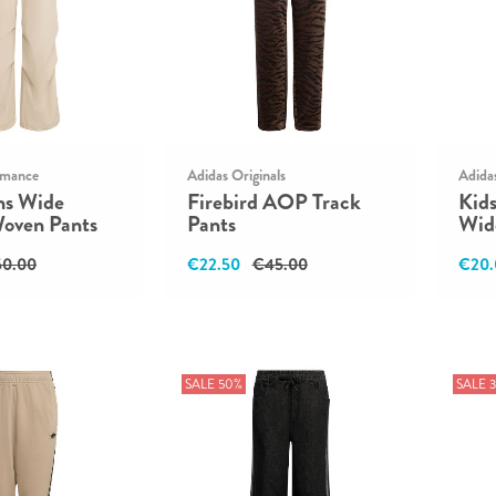
rmance
Adidas Originals
Adida
ns Wide
Firebird AOP Track
Kid
Woven Pants
Pants
Wid
0.00
€22.50
€45.00
€20.
SALE 50%
SALE 