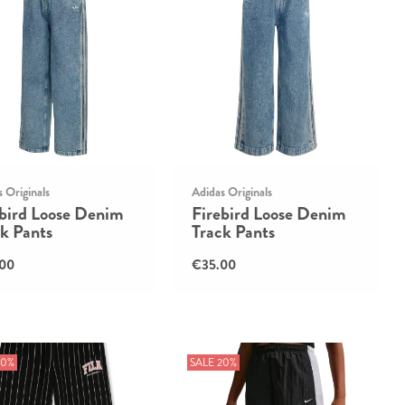
 Originals
Adidas Originals
ebird Loose Denim
Firebird Loose Denim
k Pants
Track Pants
00
€35.00
30%
SALE 20%