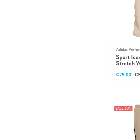
Adidas Perfo
Sport Ico
Stretch 
€25.00
€5
SALE 50%