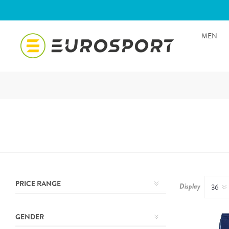
MEN
PRICE RANGE
Display
GENDER