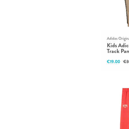
Adidas Origin
Kids Adic
Track Pan
€19.00
€3