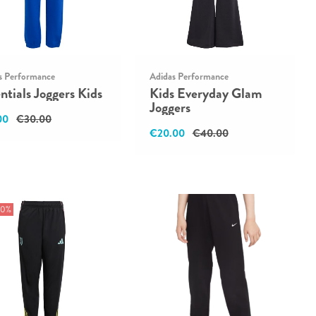
s Performance
Adidas Performance
ntials Joggers Kids
Kids Everyday Glam
Joggers
00
€30.00
€20.00
€40.00
50%