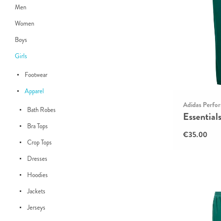
Men
Women
Boys
Girls
Footwear
Apparel
Adidas Perfo
Bath Robes
Essential
Bra Tops
€35.00
Crop Tops
Dresses
Hoodies
Jackets
Jerseys