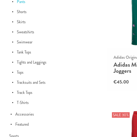
Pants
Shorts
Skirts
Sweatshirts
Swimwear
Tank Tops
Adidas Origin
Tights and Leggings
Adidas Mi
Joggers
Tops
€45.00
Tracksuits and Sets
Track Tops
T-Shirts
Accessories
SALE 30%
Featured
Sports