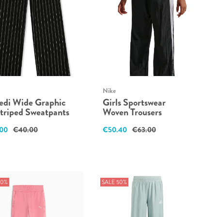
Nike
redi Wide Graphic
Girls Sportswear
triped Sweatpants
Woven Trousers
00
€40.00
€50.40
€63.00
50%
SALE 50%