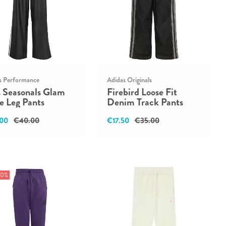
s Performance
Adidas Originals
s Seasonals Glam
Firebird Loose Fit
e Leg Pants
Denim Track Pants
00
€40.00
€17.50
€35.00
30%