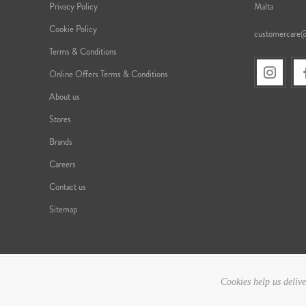
Privacy Policy
Malta
Cookie Policy
customercare
Terms & Conditions
Online Offers Terms & Conditions
About us
Stores
Brands
Careers
Contact us
Sitemap
Cookies help us delive