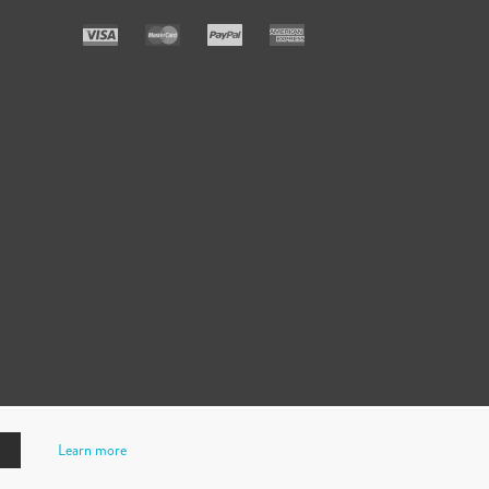
Learn more