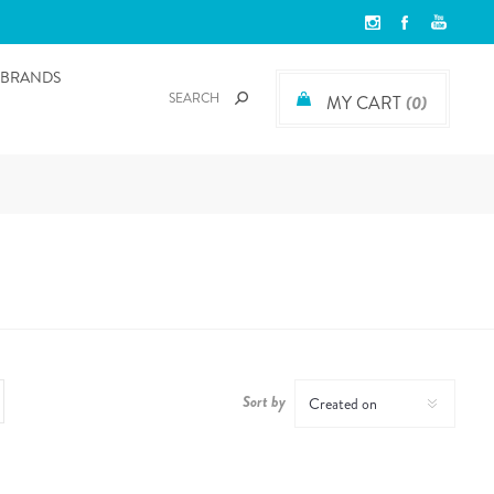
BRANDS
MY CART
(0)
Sort by