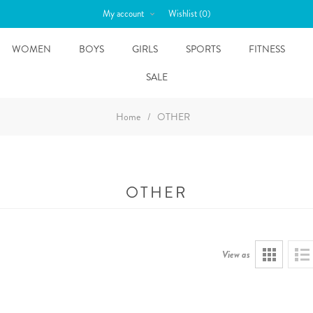
My account
Wishlist
(0)
WOMEN
BOYS
GIRLS
SPORTS
FITNESS
SALE
Home
/
OTHER
OTHER
View as