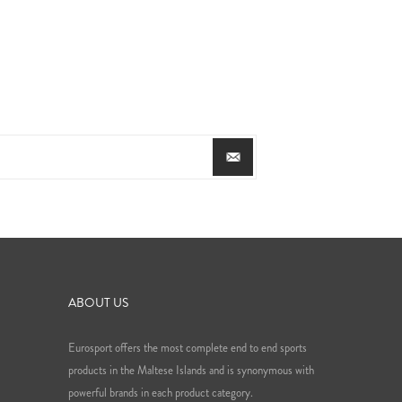
ABOUT US
Eurosport offers the most complete end to end sports
products in the Maltese Islands and is synonymous with
powerful brands in each product category.