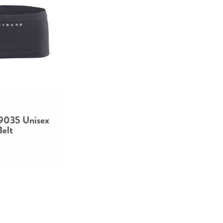
 9035 Unisex
Belt