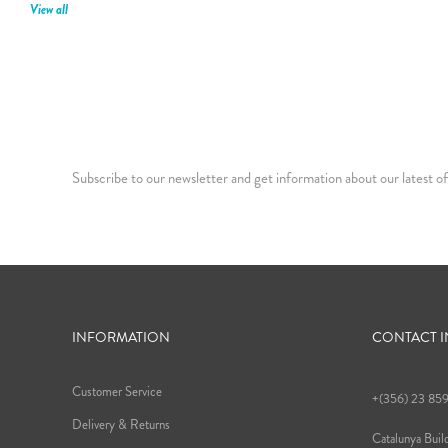
View all
Subscribe to our newsletter and get information about our latest of
INFORMATION
CONTACT 
Customer Service
+(356) 23 85
Delivery & Returns
Catalunya Build