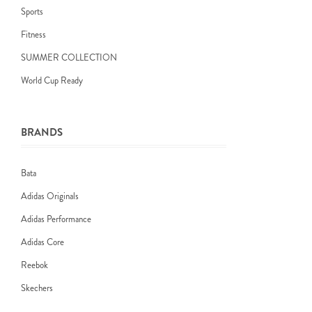
Sports
Fitness
SUMMER COLLECTION
World Cup Ready
BRANDS
Bata
Adidas Originals
Adidas Performance
Adidas Core
Reebok
Skechers