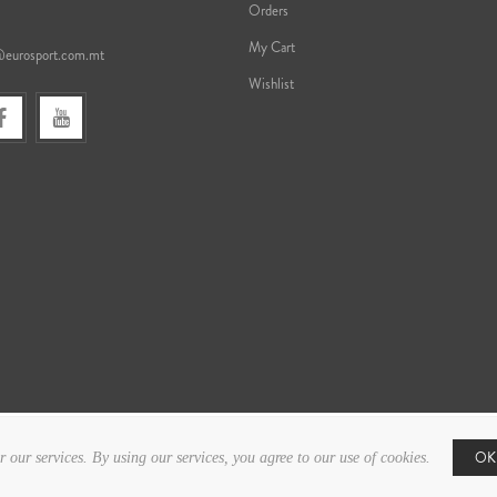
Orders
My Cart
@eurosport.com.mt
Wishlist
OK
r our services. By using our services, you agree to our use of cookies.
Copyright © 2026 Eurosport. All rights reserved.