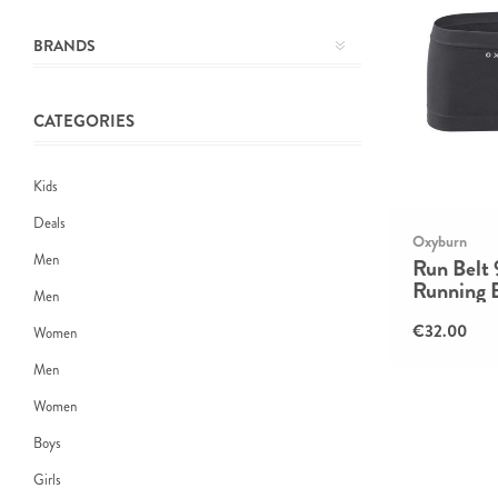
BRANDS
CATEGORIES
Kids
Deals
Oxyburn
Men
Run Belt
Running 
Men
€32.00
Women
Men
Women
Boys
Girls