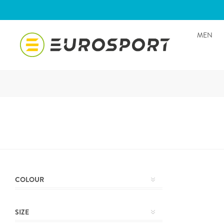
MEN
COLOUR
SIZE