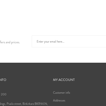
fers and prices.
INFO
MY ACCOUNT
Customer info
9 200
Addresses
ings, Psaila street, Birkirkara BKR9076,