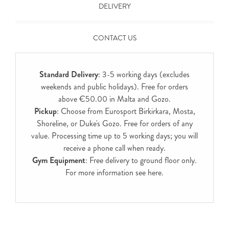
DELIVERY
CONTACT US
Standard Delivery
: 3-5 working days (excludes
weekends and public holidays). Free for orders
above €50.00 in Malta and Gozo.
Pickup
: Choose from Eurosport Birkirkara, Mosta,
Shoreline, or Duke's Gozo. Free for orders of any
value. Processing time up to 5 working days; you will
receive a phone call when ready.
Gym Equipment
: Free delivery to ground floor only.
For more information see
here
.