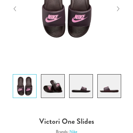
Victori One Slides
Brands:
Nike