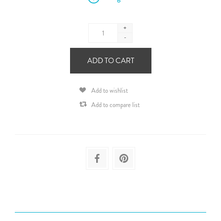
+
-
ADD TO CART
Add to wishlist
Add to compare list