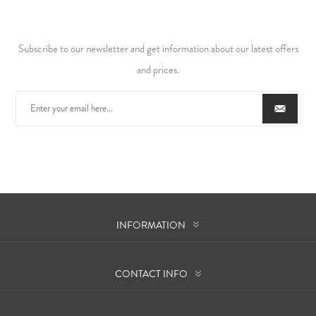
Subscribe to our newsletter and get information about our latest offers
and prices.
INFORMATION
CONTACT INFO