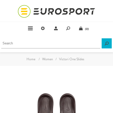
(0)
Home
/
Women
/
Victori One Slides