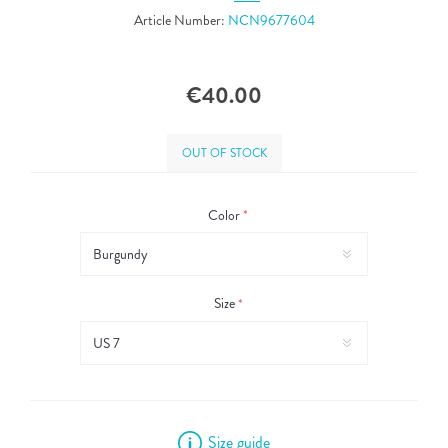
Article Number:
NCN9677604
€40.00
OUT OF STOCK
Color
*
Size
*
Size guide