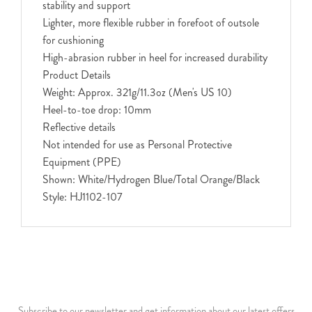
stability and support
Lighter, more flexible rubber in forefoot of outsole
for cushioning
High-abrasion rubber in heel for increased durability
Product Details
Weight: Approx. 321g/11.3oz (Men's US 10)
Heel-to-toe drop: 10mm
Reflective details
Not intended for use as Personal Protective
Equipment (PPE)
Shown: White/Hydrogen Blue/Total Orange/Black
Style: HJ1102-107
Subscribe to our newsletter and get information about our latest offers