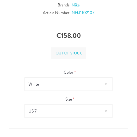
Brands:
Nike
Article Number:
NHJ1102107
€158.00
OUT OF STOCK
Color
*
Size
*