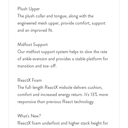
Plush Upper
The plush collar and tongue, along with the
engineered mesh upper, provide comfort, support
and an improved fit.
Midfoot Support
Our midfoot support system helps to slow the rate
of ankle eversion and provides a stable platform for
transition and toe-off.
ReactX Foam
The full-length ReactX midsole delivers cushion,
comfort and increased energy return. It's 13% more
responsive than previous React technology.
What's New?
ReactX foam underfoot and higher stack height for