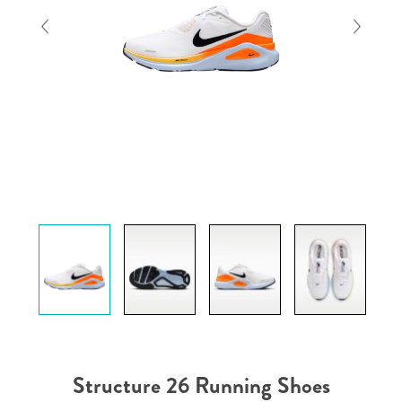
Structure 26 Running Shoes