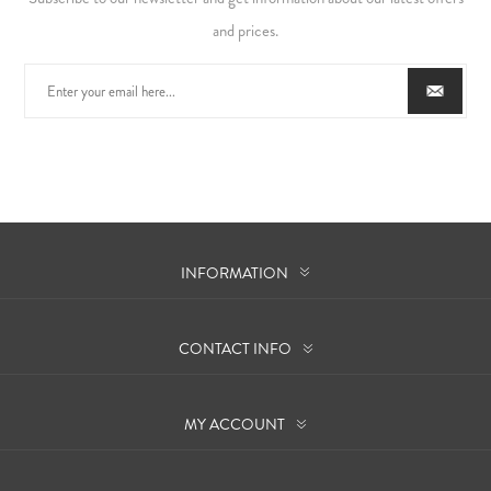
and prices.
INFORMATION
CONTACT INFO
MY ACCOUNT