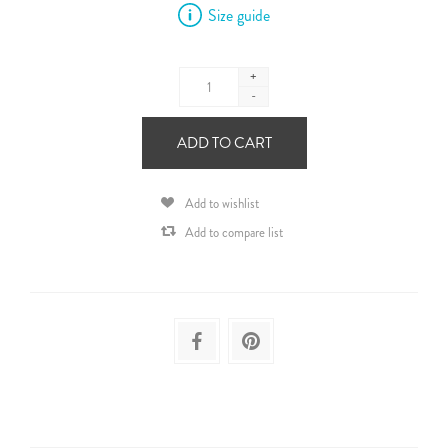
Size guide
+
-
ADD TO CART
Add to wishlist
Add to compare list