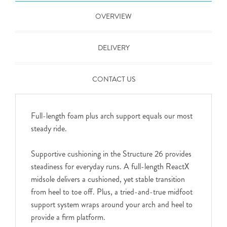
OVERVIEW
DELIVERY
CONTACT US
Full-length foam plus arch support equals our most
steady ride.
Supportive cushioning in the Structure 26 provides
steadiness for everyday runs. A full-length ReactX
midsole delivers a cushioned, yet stable transition
from heel to toe off. Plus, a tried-and-true midfoot
support system wraps around your arch and heel to
provide a firm platform.