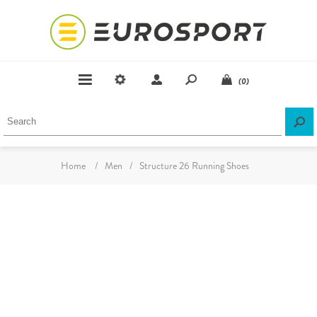
(0)
Home
/
Men
/
Structure 26 Running Shoes