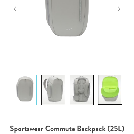
Sportswear Commute Backpack (25L)