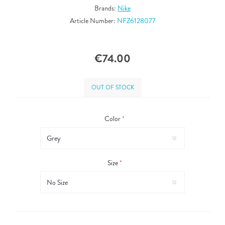
Brands:
Nike
Article Number:
NFZ6128077
€74.00
OUT OF STOCK
Color
*
Size
*