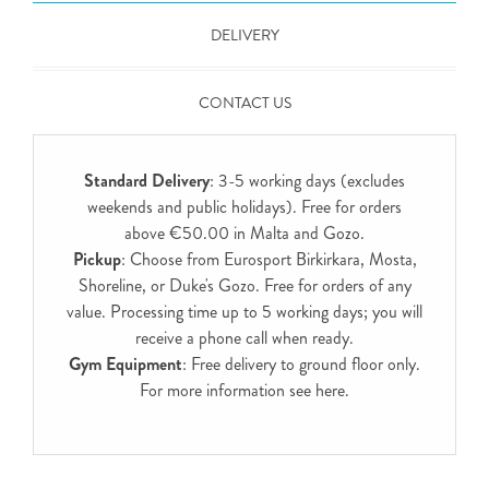
DELIVERY
CONTACT US
Standard Delivery
: 3-5 working days (excludes
weekends and public holidays). Free for orders
above €50.00 in Malta and Gozo.
Pickup
: Choose from Eurosport Birkirkara, Mosta,
Shoreline, or Duke's Gozo. Free for orders of any
value. Processing time up to 5 working days; you will
receive a phone call when ready.
Gym Equipment
: Free delivery to ground floor only.
For more information see
here
.