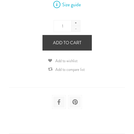
Size guide
+
-
ADD TO CART
Add to wishlist
Add to compare list