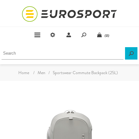
(0)
Home
/
Men
/
Sportswear Commute Backpack (25L)