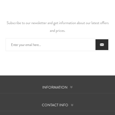
Subscribe to our newsletter and get information about our latest offers
and prices.
INFORMATION
CONTACT INFO